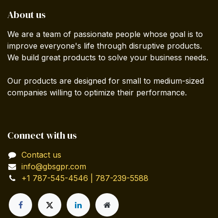
About us
We are a team of passionate people whose goal is to
improve everyone's life through disruptive products.
We build great products to solve your business needs.
Our products are designed for small to medium-sized
companies willing to optimize their performance.
Connect with us
Contact us
info@gbsgpr.com
+1 787-545-4546 | 787-239-5588