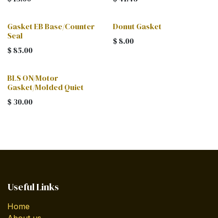
Gasket EB Base/Counter
Donut Gasket
Seal
$
8.00
$
85.00
BLS ON/Motor
Gasket/Molded Quiet
$
30.00
Useful Links
Home