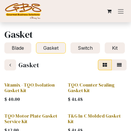
Skip to Content
Gasket
Blade
Gasket
Switch
Kit
Gasket
Vitamix - TQO/Isolation
TQO/Counter Sealing
Gasket Kit
Gasket Kit
$
40.00
$
41.48
TQO Motor Plate Gasket
T&G In-C Molded Gasket
Service Kit
Kit
$
13.00
$
41.48