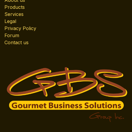
About us
Products
Services
Legal
Privacy Policy
Forum
Contact us