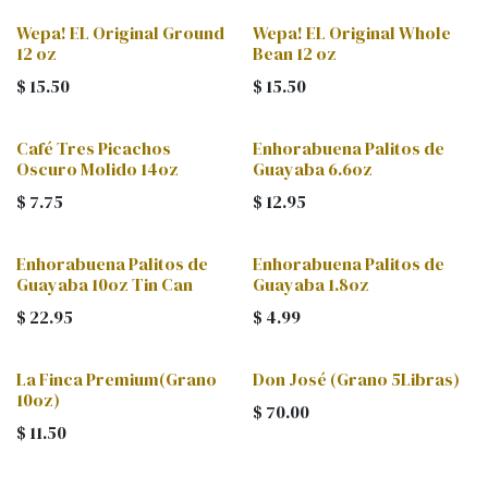
Wepa! EL Original Ground
Wepa! EL Original Whole
12 oz
Bean 12 oz
$
15.50
$
15.50
Café Tres Picachos
Enhorabuena Palitos de
Oscuro Molido 14oz
Guayaba 6.6oz
$
7.75
$
12.95
Enhorabuena Palitos de
Enhorabuena Palitos de
Guayaba 10oz Tin Can
Guayaba 1.8oz
$
22.95
$
4.99
La Finca Premium(Grano
Don José (Grano 5Libras)
10oz)
$
70.00
$
11.50