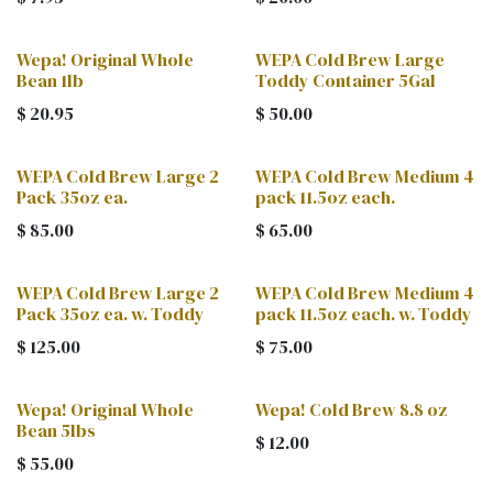
Wepa! Original Whole
WEPA Cold Brew Large
Bean 1lb
Toddy Container 5Gal
$
20.95
$
50.00
WEPA Cold Brew Large 2
WEPA Cold Brew Medium 4
Pack 35oz ea.
pack 11.5oz each.
$
85.00
$
65.00
WEPA Cold Brew Large 2
WEPA Cold Brew Medium 4
Pack 35oz ea. w. Toddy
pack 11.5oz each. w. Toddy
$
125.00
$
75.00
Wepa! Original Whole
Wepa! Cold Brew 8.8 oz
Bean 5lbs
$
12.00
$
55.00