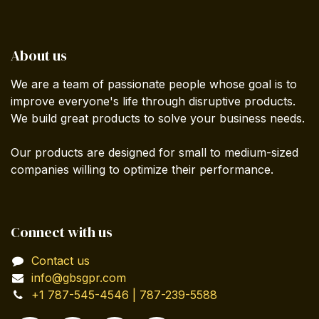
About us
We are a team of passionate people whose goal is to
improve everyone's life through disruptive products.
We build great products to solve your business needs.
Our products are designed for small to medium-sized
companies willing to optimize their performance.
Connect with us
Contact us
info@gbsgpr.com
+1 787-545-4546 | 787-239-5588