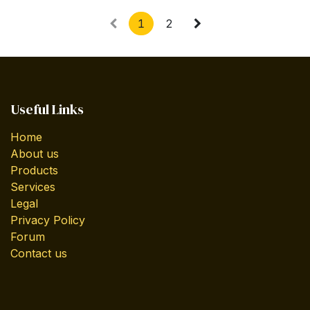
1
2
Useful Links
Home
About us
Products
Services
Legal
Privacy Policy
Forum
Contact us