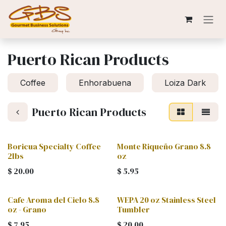
Skip to Content
Puerto Rican Products
Coffee
Enhorabuena
Loiza Dark
Puerto Rican Products
Boricua Specialty Coffee
Monte Riqueño Grano 8.8
2lbs
oz
$
20.00
$
5.95
Cafe Aroma del Cielo 8.8
WEPA 20 oz Stainless Steel
oz - Grano
Tumbler
$
7.95
$
20.00