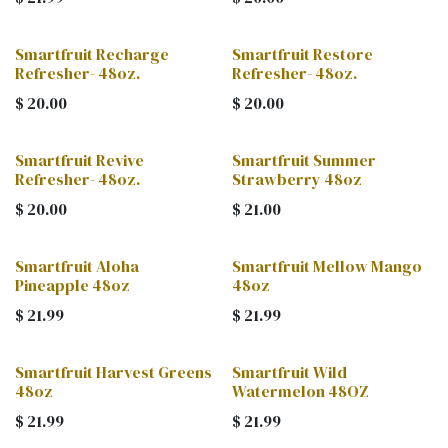
Smartfruit Recharge
Smartfruit Restore
Refresher- 48oz.
Refresher- 48oz.
$
20.00
$
20.00
Smartfruit Revive
Smartfruit Summer
Refresher- 48oz.
Strawberry 48oz
$
20.00
$
21.00
Smartfruit Aloha
Smartfruit Mellow Mango
Pineapple 48oz
48oz
$
21.99
$
21.99
Smartfruit Harvest Greens
Smartfruit Wild
48oz
Watermelon 48OZ
$
21.99
$
21.99