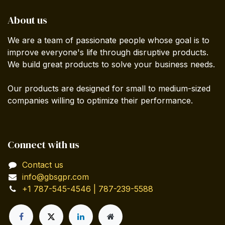
About us
We are a team of passionate people whose goal is to
improve everyone's life through disruptive products.
We build great products to solve your business needs.
Our products are designed for small to medium-sized
companies willing to optimize their performance.
Connect with us
Contact us
info@gbsgpr.com
+1 787-545-4546 | 787-239-5588