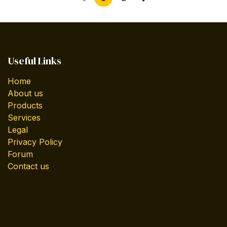
Useful Links
Home
About us
Products
Services
Legal
Privacy Policy
Forum
Contact us