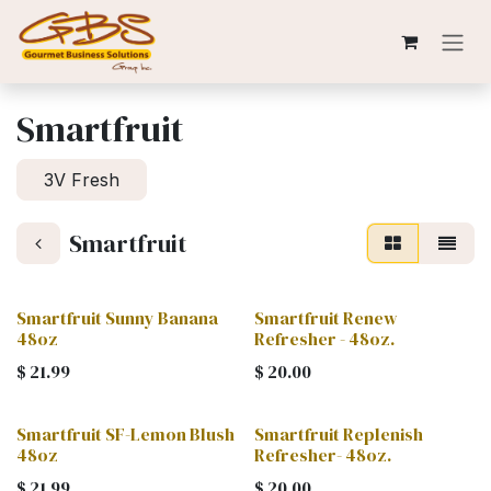
Skip to Content
Smartfruit
3V Fresh
Smartfruit
Smartfruit Sunny Banana
Smartfruit Renew
48oz
Refresher - 48oz.
$
21.99
$
20.00
Smartfruit SF-Lemon Blush
Smartfruit Replenish
48oz
Refresher- 48oz.
$
21.99
$
20.00