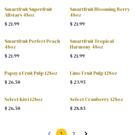
Smartfruit Superfruit
Smartfruit Blooming Berry
Allstars 48oz
48oz
$
21.99
$
21.99
Smartfruit Perfect Peach
Smartfruit Tropical
48oz
Harmony 48oz
$
21.99
$
21.99
Papaya Fruit Pulp 128oz
Lime Fruit Pulp 128oz
$
26.50
$
23.95
Select Kiwi 128oz
Select Cranberry 128oz
$
26.50
$
28.85
1
2