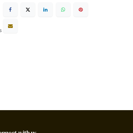
s
onnect with us