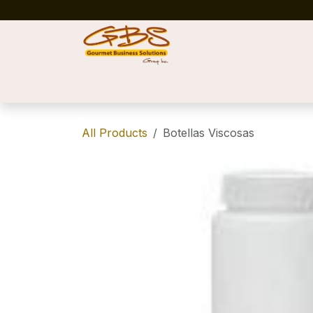
Skip to Content
Home
Shop
News
Success Stories
All Products
Botellas Viscosas