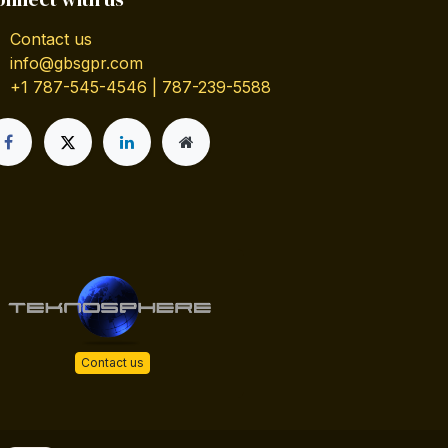
Contact us
info@gbsgpr.com
+1 787-545-4546 | 787-239-5588
Contact us