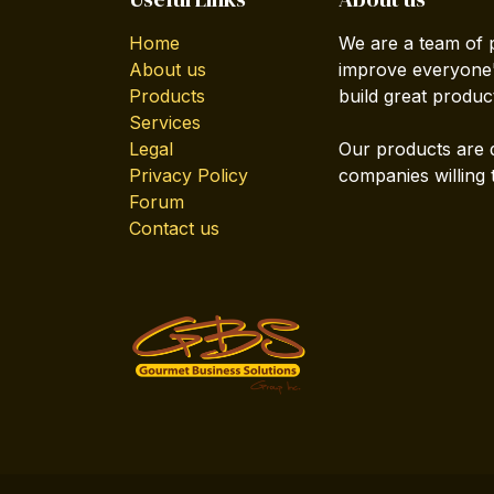
Home
We are a team of 
About us
improve everyone's
Products
build great produc
Services
Legal
Our products are 
Privacy Policy
companies willing 
Forum
Contact us