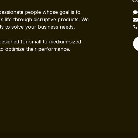
passionate people whose goal is to
 life through disruptive products. We
ts to solve your business needs.
designed for small to medium-sized
to optimize their performance.