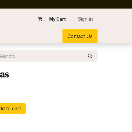
Sign in
My Cart
Contact Us
sas
d to cart