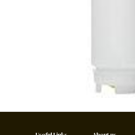
Useful Links
About us