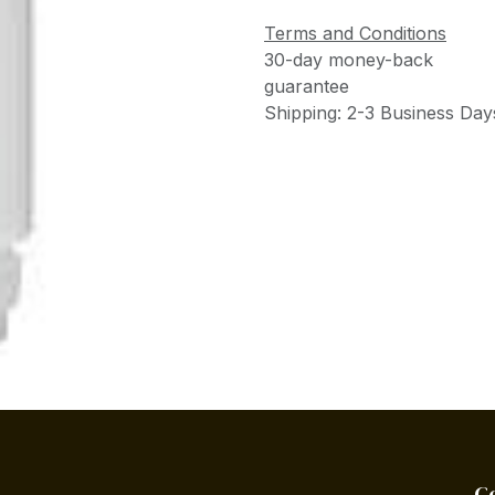
Terms and Conditions
30-day money-back
guarantee
Shipping: 2-3 Business Day
C