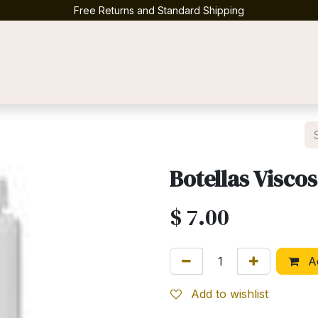
Free Returns and Standard Shipping
Contact us
Botellas Visco
$
7.00
Ad
Add to wishlist