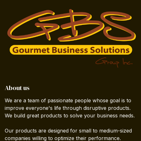
About us
We are a team of passionate people whose goal is to
improve everyone's life through disruptive products.
We build great products to solve your business needs.
Our products are designed for small to medium-sized
companies willing to optimize their performance.