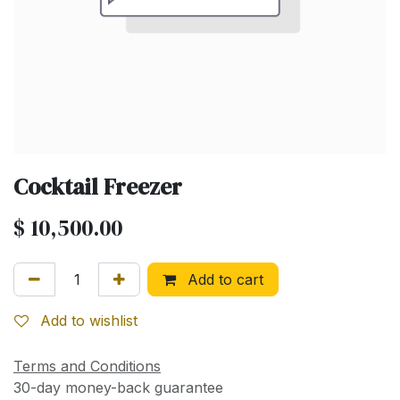
Cocktail Freezer
$
10,500.00
Add to cart
Add to wishlist
Terms and Conditions
30-day money-back guarantee