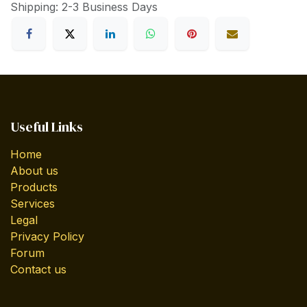
Shipping: 2-3 Business Days
Useful Links
Home
About us
Products
Services
Legal
Privacy Policy
Forum
Contact us