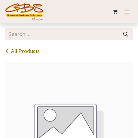
Skip to Content
All Products