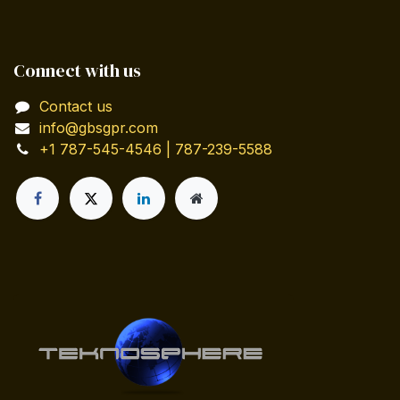
Connect with us
Contact us
info@gbsgpr.com
+1 787-545-4546 | 787-239-5588