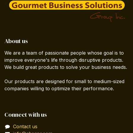
About us
We are a team of passionate people whose goal is to
improve everyone's life through disruptive products.
We build great products to solve your business needs.
Our products are designed for small to medium-sized
companies willing to optimize their performance.
Connect with us
Contact us