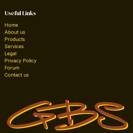
Useful Links
Home
About us
Products
Services
Legal
Privacy Policy
Forum
Contact us