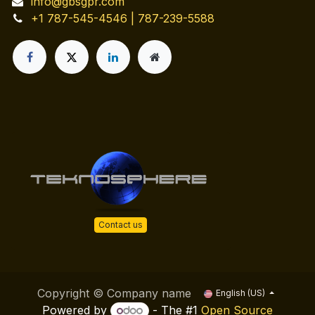
info@gbsgpr.com
+1 787-545-4546 | 787-239-5588
Contact us
Copyright © Company name
English (US)
Powered by
- The #1
Open Source