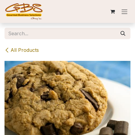
Skip to Content
All Products