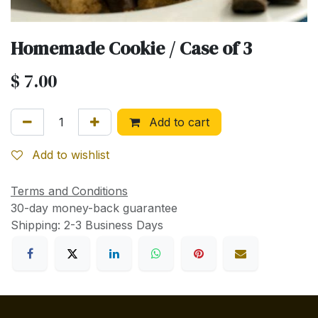
Homemade Cookie / Case of 3
$
7.00
Add to cart
Add to wishlist
Terms and Conditions
30-day money-back guarantee
Shipping: 2-3 Business Days