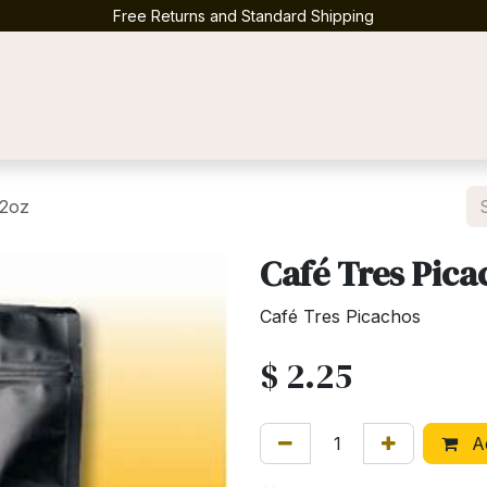
Free Returns and Standard Shipping
Contact us
 2oz
Café Tres Pica
Café Tres Picachos
$
2.25
Ad