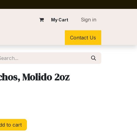
Sign in
My Cart
Contact Us
chos, Molido 2oz
d to cart