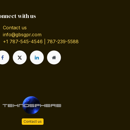
onnect with us
Contact us
info@gbsgpr.com
+1 787-545-4546 | 787-239-5588
Contact us