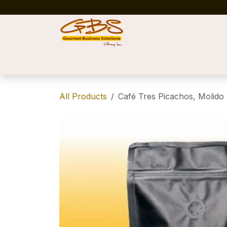
Skip to Content
Home
Shop
News
Success Stories
All Products
Café Tres Picachos, Molido