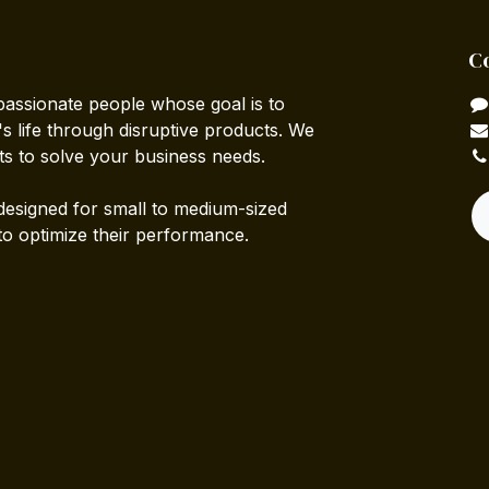
C
passionate people whose goal is to
 life through disruptive products. We
ts to solve your business needs.
designed for small to medium-sized
to optimize their performance.