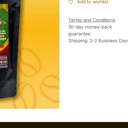
Add to wishlist
Terms and Conditions
30-day money-back
guarantee
Shipping: 2-3 Business Day