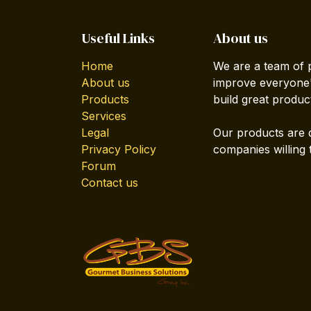
Useful Links
About us
Home
We are a team of 
About us
improve everyone's
Products
build great produc
Services
Legal
Our products are 
Privacy Policy
companies willing 
Forum
Contact us