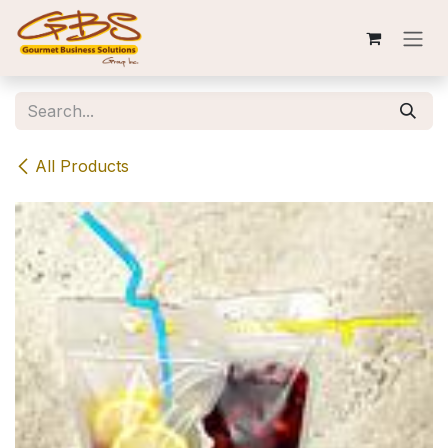
Skip to Content
All Products