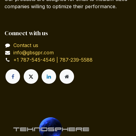
companies willing to optimize their performance.
Connect with us
Contact us
info@gbsgpr.com
+1 787-545-4546 | 787-239-5588