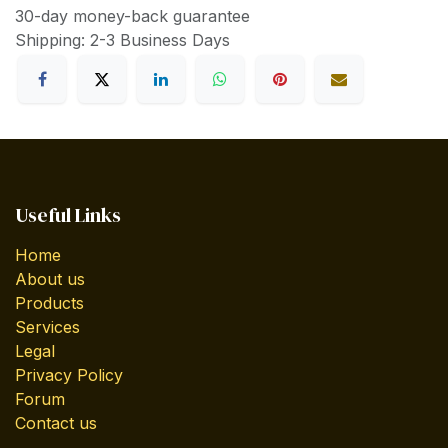
30-day money-back guarantee
Shipping: 2-3 Business Days
Useful Links
Home
About us
Products
Services
Legal
Privacy Policy
Forum
Contact us