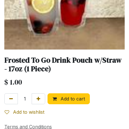
Frosted To Go Drink Pouch w/Straw
- 17oz (1 Piece)
$
1.00
Add to cart
Add to wishlist
Terms and Conditions