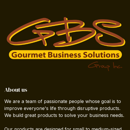
About us
We are a team of passionate people whose goal is to
improve everyone's life through disruptive products.
We build great products to solve your business needs.
Our products are designed for small to medium-sized