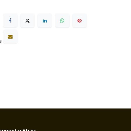
s
onnect with us