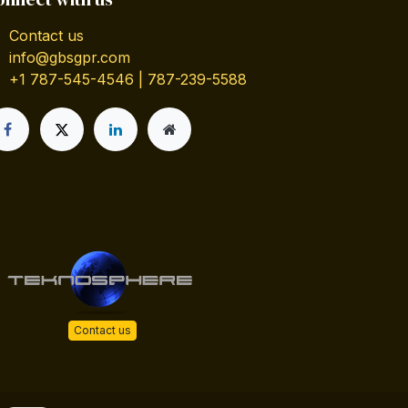
Contact us
info@gbsgpr.com
+1 787-545-4546 | 787-239-5588
Contact us