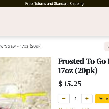
Free Returns and Standard Shipping
Contact us
w/Straw - 17oz (20pk)
Frosted To Go 
17oz (20pk)
$
15.25
Ad