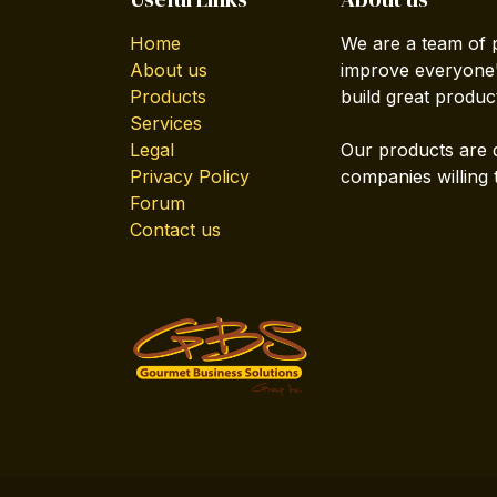
Home
We are a team of 
About us
improve everyone's
Products
build great produc
Services
Legal
Our products are 
Privacy Policy
companies willing 
Forum
Contact us