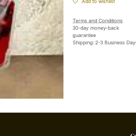
Add to wishlist
Terms and Conditions
30-day money-back
guarantee
Shipping: 2-3 Business Day
C