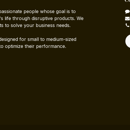
passionate people whose goal is to
 life through disruptive products. We
ts to solve your business needs.
designed for small to medium-sized
to optimize their performance.