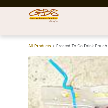
Skip to Content
Home
Shop
News
Success Stories
All Products
Frosted To Go Drink Pouch 