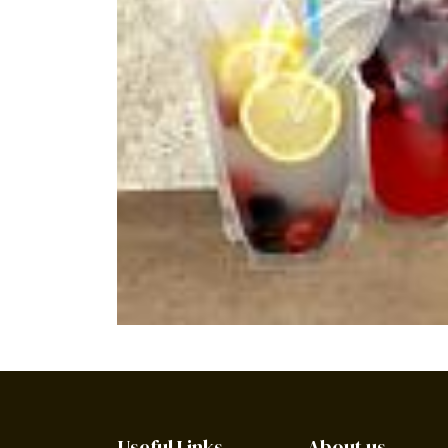
Useful Links
About us