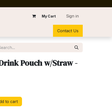
Sign in
My Cart
Contact Us
Drink Pouch w/Straw -
d to cart