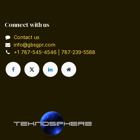
Connect with us
Contact us
info@gbsgpr.com
+1 787-545-4546 | 787-239-5588