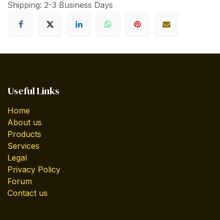
Shipping: 2-3 Business Days
Useful Links
Home
About us
Products
Services
Legal
Privacy Policy
Forum
Contact us