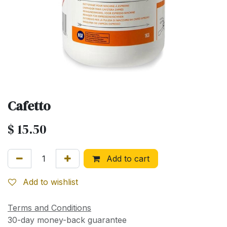
Cafetto
$
15.50
Add to cart
Add to wishlist
Terms and Conditions
30-day money-back guarantee