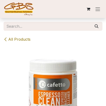
Skip to Content
All Products