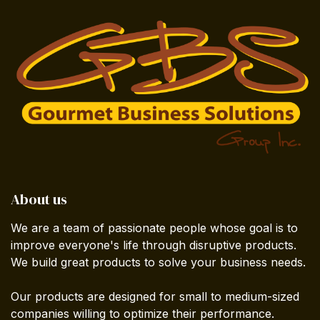
About us
We are a team of passionate people whose goal is to
improve everyone's life through disruptive products.
We build great products to solve your business needs.
Our products are designed for small to medium-sized
companies willing to optimize their performance.