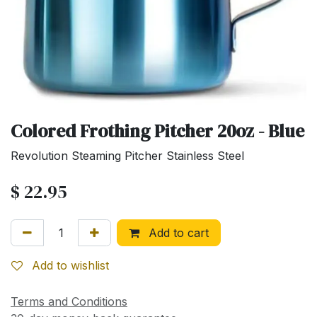
Colored Frothing Pitcher 20oz - Blue
Revolution Steaming Pitcher Stainless Steel
$
22.95
Add to cart
Add to wishlist
Terms and Conditions