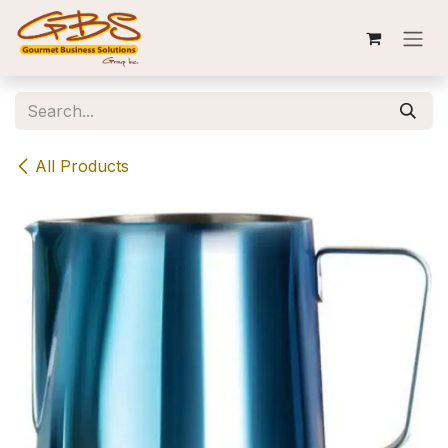
Skip to Content
All Products