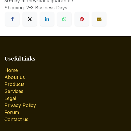
30-day money-back guarantee
Shipping: 2-3 Business Days
Useful Links
Home
About us
Products
Services
Legal
Privacy Policy
Forum
Contact us