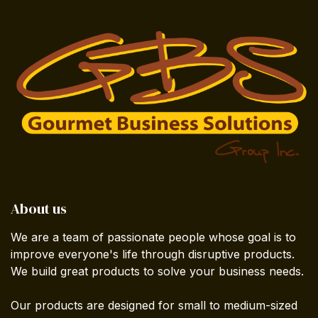
About us
We are a team of passionate people whose goal is to
improve everyone's life through disruptive products.
We build great products to solve your business needs.
Our products are designed for small to medium-sized