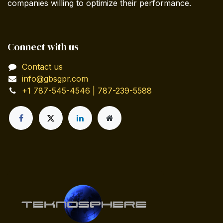
companies willing to optimize their performance.
Connect with us
Contact us
info@gbsgpr.com
+1 787-545-4546 | 787-239-5588