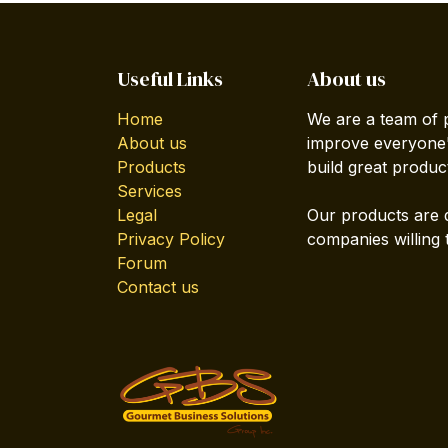
Useful Links
About us
Home
We are a team of 
About us
improve everyone's
Products
build great produc
Services
Legal
Our products are 
Privacy Policy
companies willing 
Forum
Contact us