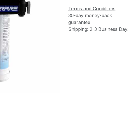
Terms and Conditions
30-day money-back
guarantee
Shipping: 2-3 Business Day