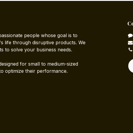
C
passionate people whose goal is to
 life through disruptive products. We
ts to solve your business needs.
designed for small to medium-sized
to optimize their performance.