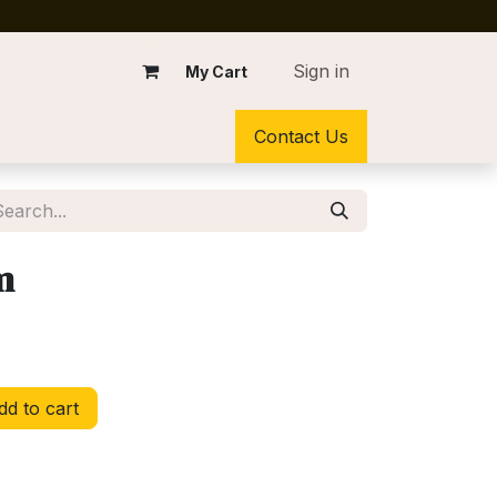
Sign in
My Cart
Contact Us
m
d to cart