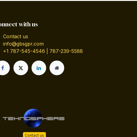
onnect with us
Contact us
info@gbsgpr.com
+1 787-545-4546 | 787-239-5588
Contact us