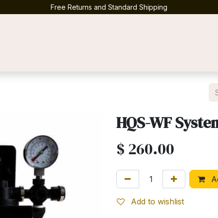
Free Returns and Standard Shipping
Contact us
HQS-WF Syste
$
260.00
Ad
Add to wishlist