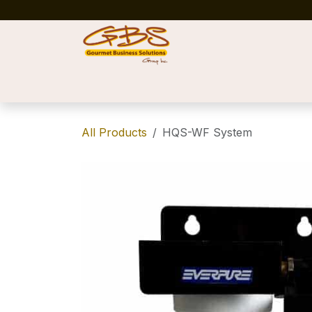
Skip to Content
Home
Shop
News
Success Stories
All Products
HQS-WF System