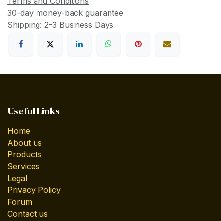
Terms and Conditions
30-day money-back guarantee
Shipping: 2-3 Business Days
Useful Links
Home
About us
Products
Services
Legal
Privacy Policy
Forum
Contact us