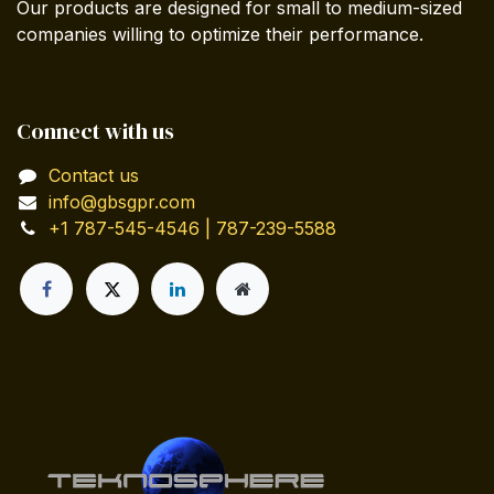
Our products are designed for small to medium-sized
companies willing to optimize their performance.
Connect with us
Contact us
info@gbsgpr.com
+1 787-545-4546 | 787-239-5588