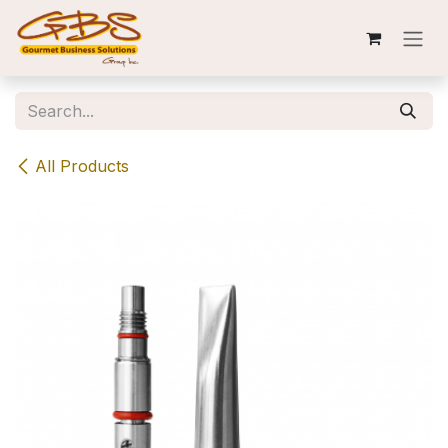
Skip to Content
All Products