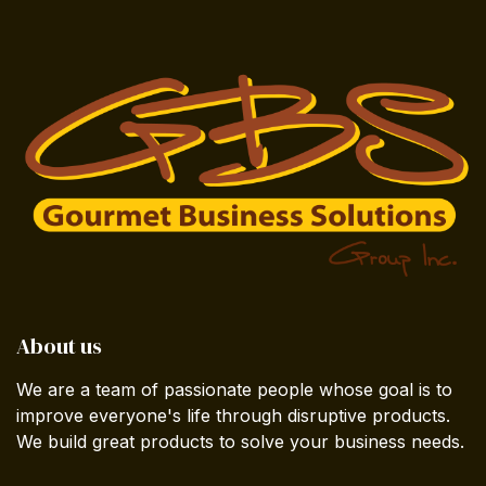
About us
We are a team of passionate people whose goal is to
improve everyone's life through disruptive products.
We build great products to solve your business needs.