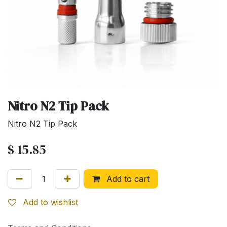
Nitro N2 Tip Pack
Nitro N2 Tip Pack
$
15.85
Add to cart
Add to wishlist