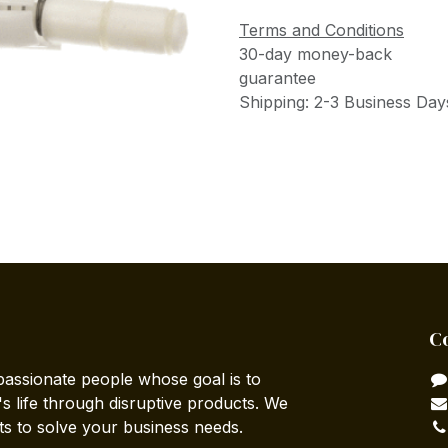
Terms and Conditions
30-day money-back
guarantee
Shipping: 2-3 Business Day
C
passionate people whose goal is to
 life through disruptive products. We
ts to solve your business needs.