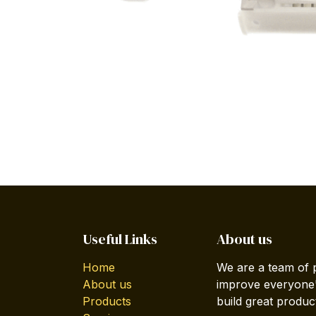
Useful Links
About us
Home
We are a team of 
About us
improve everyone's
Products
build great produc