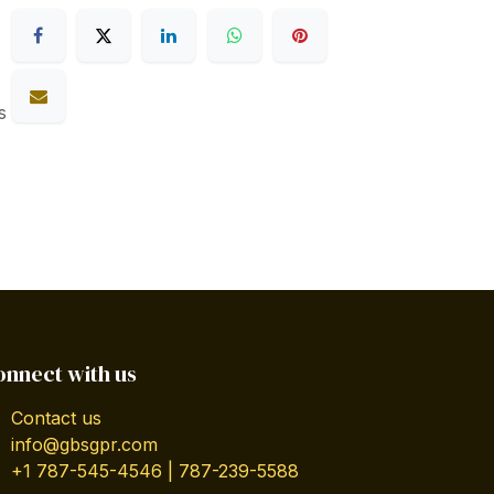
s
onnect with us
Contact us
info@gbsgpr.com
+1 787-545-4546 | 787-239-5588