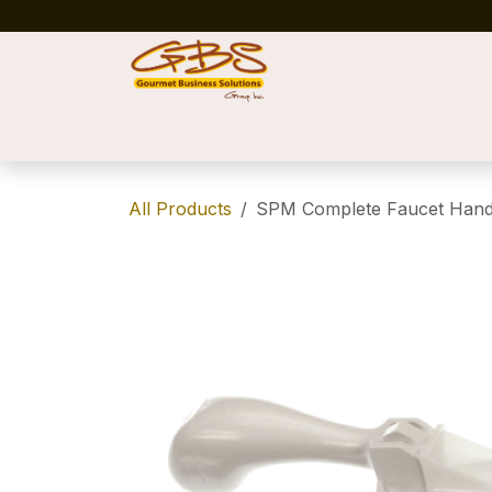
Skip to Content
Home
Shop
News
Success Stories
All Products
SPM Complete Faucet Handl