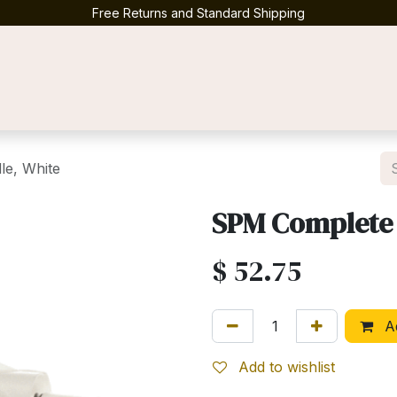
Free Returns and Standard Shipping
Contact us
e, White
SPM Complete 
$
52.75
Ad
Add to wishlist