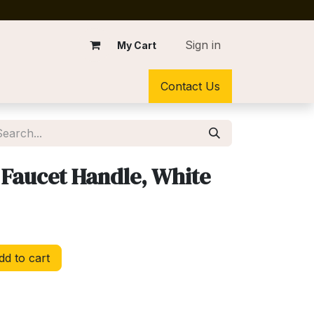
Sign in
My Cart
Contact Us
Faucet Handle, White
d to cart