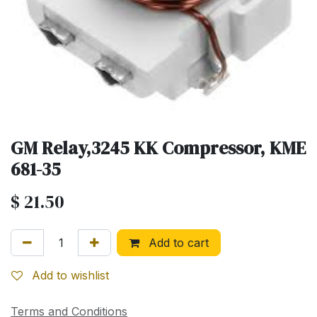
GM Relay,3245 KK Compressor, KME
681-35
$
21.50
Add to cart
Add to wishlist
Terms and Conditions