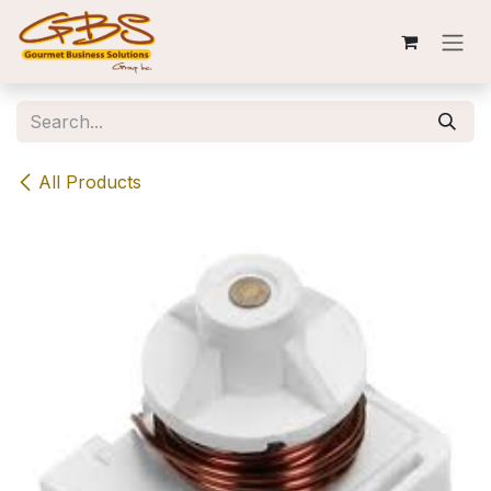
Skip to Content
All Products