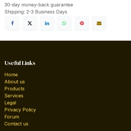
30-day money-back guarantee
Shipping: 2-3 Business Days
Useful Links
Home
About us
Products
Services
Legal
Privacy Policy
Forum
Contact us