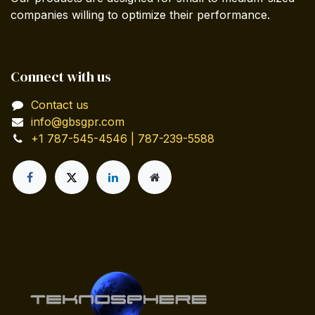
companies willing to optimize their performance.
Connect with us
Contact us
info@gbsgpr.com
+1 787-545-4546 | 787-239-5588