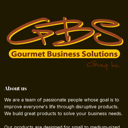
About us
We are a team of passionate people whose goal is to
improve everyone's life through disruptive products.
We build great products to solve your business needs.
Our products are designed for small to medium-sized