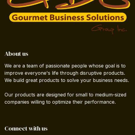
About us
We are a team of passionate people whose goal is to
improve everyone's life through disruptive products.
We build great products to solve your business needs.
Our products are designed for small to medium-sized
companies willing to optimize their performance.
Connect with us