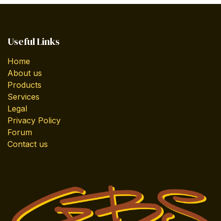
Useful Links
Home
About us
Products
Services
Legal
Privacy Policy
Forum
Contact us