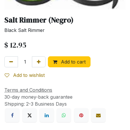
Salt Rimmer (Negro)
Black Salt Rimmer
$
12.95
Add to cart
Add to wishlist
Terms and Conditions
30-day money-back guarantee
Shipping: 2-3 Business Days