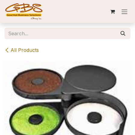
Skip to Content
All Products