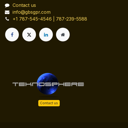
Contact us
info@gbsgpr.com
+1 787-545-4546 | 787-239-5588
Contact us