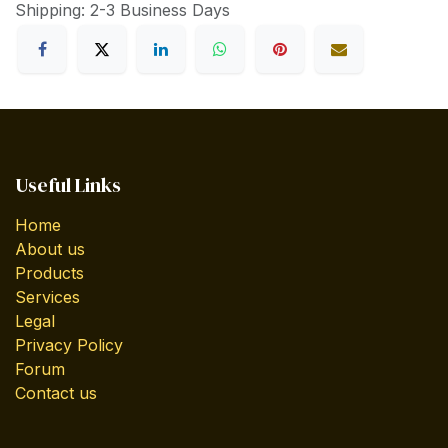
Shipping: 2-3 Business Days
Useful Links
Home
About us
Products
Services
Legal
Privacy Policy
Forum
Contact us