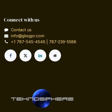
Connect with us
Contact us
info@gbsgpr.com
+1 787-545-4546 | 787-239-5588