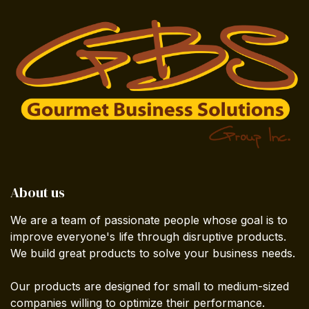
About us
We are a team of passionate people whose goal is to
improve everyone's life through disruptive products.
We build great products to solve your business needs.
Our products are designed for small to medium-sized
companies willing to optimize their performance.