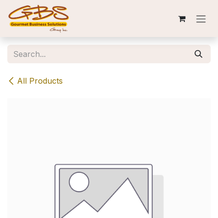
Skip to Content
All Products