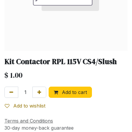
Kit Contactor RPL 115V CS4/Slush
$
1.00
Add to cart
Add to wishlist
Terms and Conditions
30-day money-back guarantee