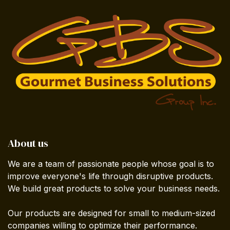
About us
We are a team of passionate people whose goal is to
improve everyone's life through disruptive products.
We build great products to solve your business needs.
Our products are designed for small to medium-sized
companies willing to optimize their performance.