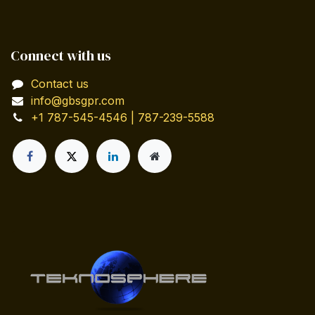
Connect with us
Contact us
info@gbsgpr.com
+1 787-545-4546 | 787-239-5588