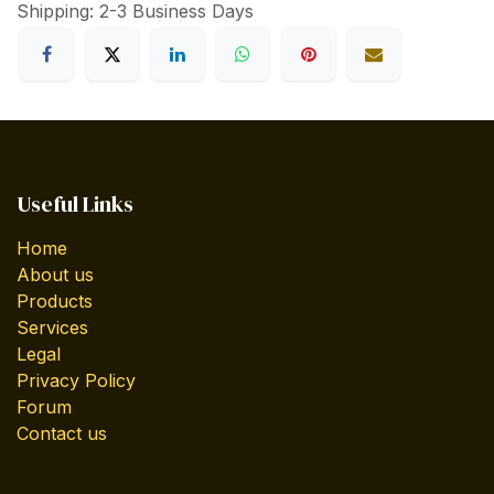
Shipping: 2-3 Business Days
Useful Links
Home
About us
Products
Services
Legal
Privacy Policy
Forum
Contact us