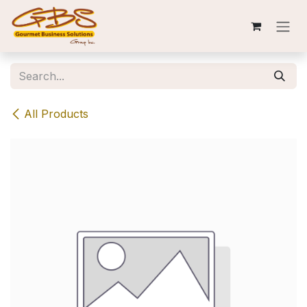
Skip to Content
All Products