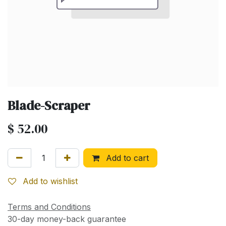
Blade-Scraper
$
52.00
Add to cart
Add to wishlist
Terms and Conditions
30-day money-back guarantee