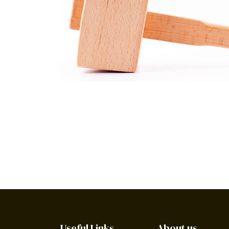
Useful Links
About us