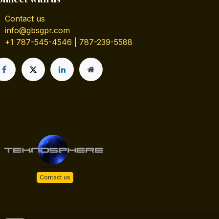
Contact us
info@gbsgpr.com
+1 787-545-4546 | 787-239-5588
Contact us