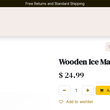
Free Returns and Standard Shipping
Contact us
Wooden Ice Ma
$
24.99
Ad
Add to wishlist