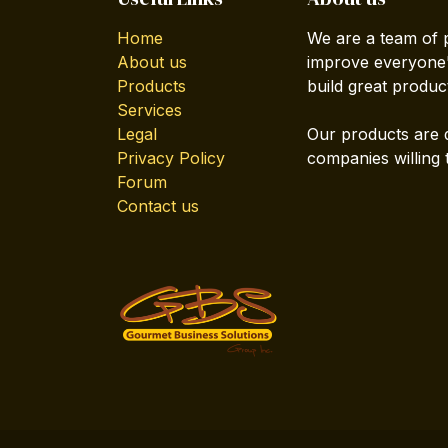
Home
We are a team of 
About us
improve everyone's
Products
build great produc
Services
Legal
Our products are 
Privacy Policy
companies willing 
Forum
Contact us