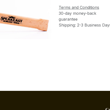
Terms and Conditions
30-day money-back
guarantee
Shipping: 2-3 Business Day
C