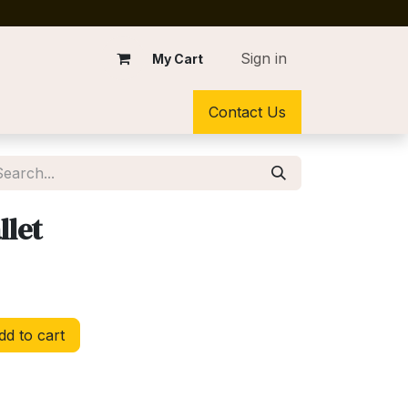
Sign in
My Cart
Contact Us
llet
d to cart