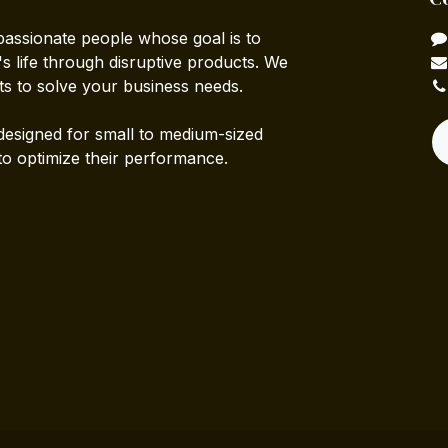
passionate people whose goal is to
 life through disruptive products. We
ts to solve your business needs.
designed for small to medium-sized
to optimize their performance.