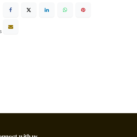
s
onnect with us