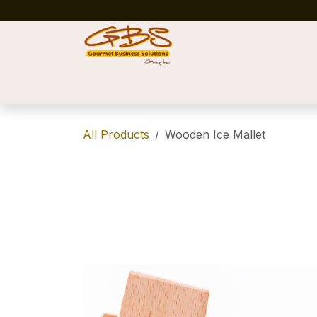
Skip to Content
Home
Shop
News
Success Stories
All Products
Wooden Ice Mallet