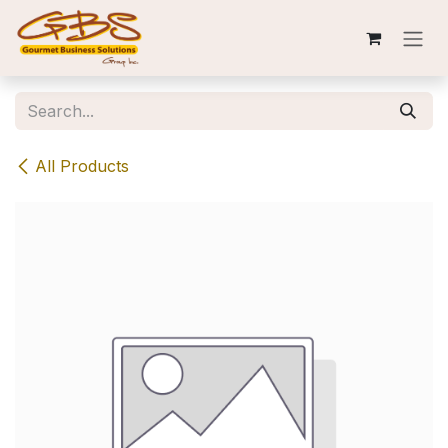
Skip to Content
All Products