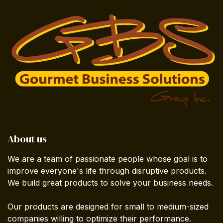
About us
We are a team of passionate people whose goal is to
improve everyone's life through disruptive products.
We build great products to solve your business needs.
Our products are designed for small to medium-sized
companies willing to optimize their performance.