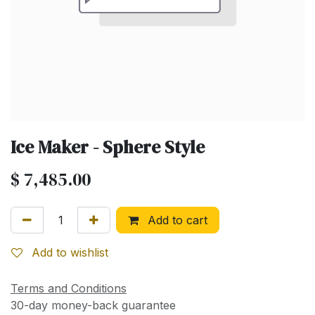
Ice Maker - Sphere Style
$
7,485.00
Add to cart
Add to wishlist
Terms and Conditions
30-day money-back guarantee