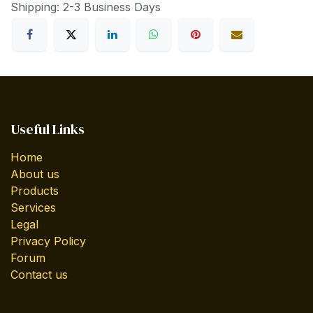
Shipping: 2-3 Business Days
Useful Links
Home
About us
Products
Services
Legal
Privacy Policy
Forum
Contact us