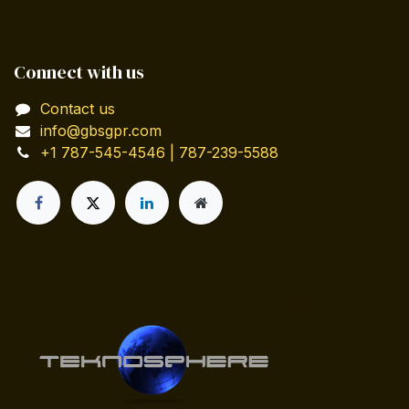
Connect with us
Contact us
info@gbsgpr.com
+1 787-545-4546 | 787-239-5588