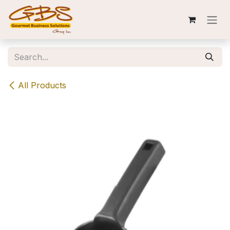
Skip to Content
All Products