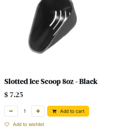
Slotted Ice Scoop 8oz - Black
$
7.25
Add to cart
Add to wishlist