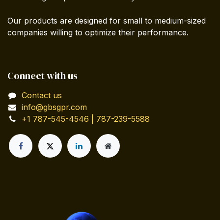
Our products are designed for small to medium-sized
companies willing to optimize their performance.
Connect with us
Contact us
info@gbsgpr.com
+1 787-545-4546 | 787-239-5588