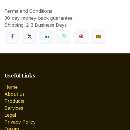
Terms and Conditions
30-day money-back guarantee
Shipping: 2-3 Business Days
Useful Links
Home
About us
Products
Services
Legal
Privacy Policy
Forum