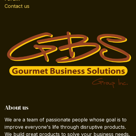
Contact us
About us
We are a team of passionate people whose goal is to
improve everyone's life through disruptive products.
We build great products to solve your business needs.