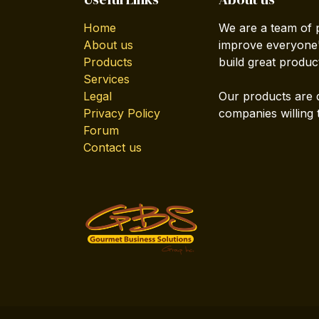
Home
We are a team of 
About us
improve everyone's
Products
build great produc
Services
Legal
Our products are 
Privacy Policy
companies willing 
Forum
Contact us