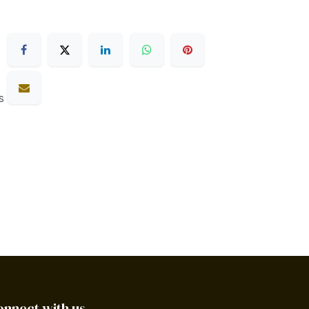
s
onnect with us