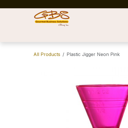
Skip to Content
Home
Shop
News
Success Stories
All Products
Plastic Jigger Neon Pink