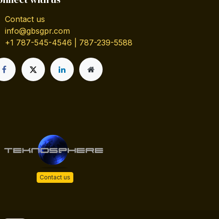
Contact us
info@gbsgpr.com
+1 787-545-4546 | 787-239-5588
Contact us