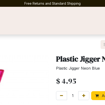
Free Returns and Standard Shipping
Contact us
Plastic Jigger
Plastic Jigger Neon Blue
$
4.95
Ad