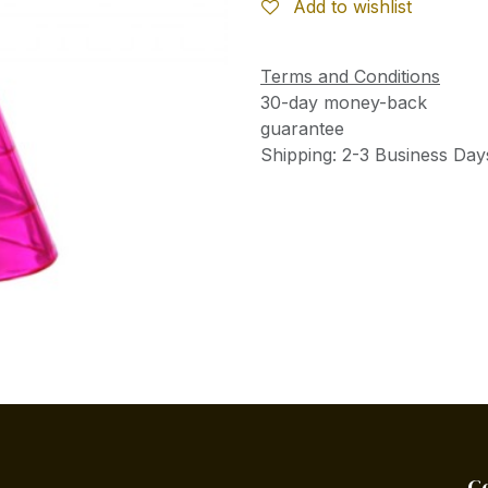
Add to wishlist
Terms and Conditions
30-day money-back
guarantee
Shipping: 2-3 Business Day
C