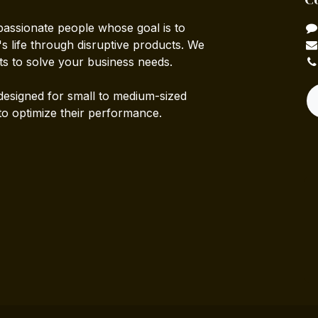
passionate people whose goal is to
 life through disruptive products. We
ts to solve your business needs.
designed for small to medium-sized
to optimize their performance.