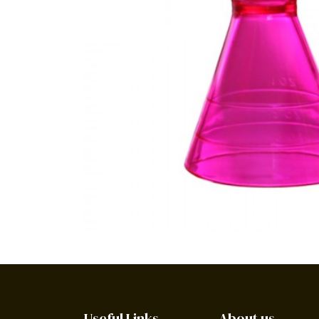
Useful Links
About us