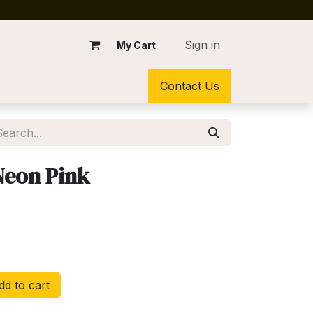
Sign in
My Cart
Contact Us
 Neon Pink
d to cart