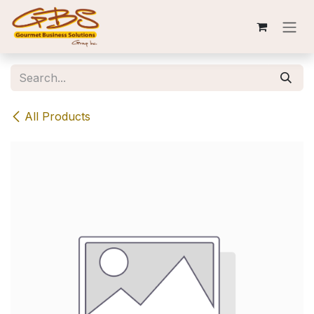
Skip to Content
All Products