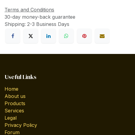
Terms and Conditions
30-day money-back guarantee
Shipping: 2-3 Business Days
Useful Links
Home
About us
Products
Services
Legal
Privacy Policy
Forum