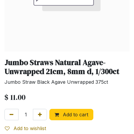
Jumbo Straws Natural Agave-
Unwrapped 21cm, 8mm d, 1/300ct
Jumbo Straw Black Agave Unwrapped 375ct
$
11.00
Add to cart
Add to wishlist