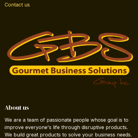
Contact us
About us
We are a team of passionate people whose goal is to
improve everyone's life through disruptive products.
We build great products to solve your business needs.