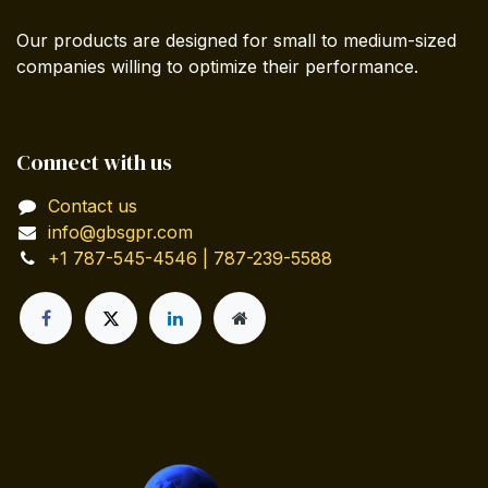
Our products are designed for small to medium-sized
companies willing to optimize their performance.
Connect with us
Contact us
info@gbsgpr.com
+1 787-545-4546 | 787-239-5588