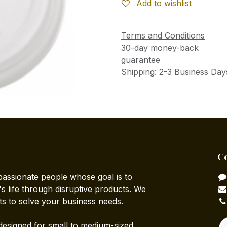
Add to wishlist
Terms and Conditions
30-day money-back
guarantee
Shipping: 2-3 Business Day
C
passionate people whose goal is to
 life through disruptive products. We
ts to solve your business needs.
designed for small to medium-sized