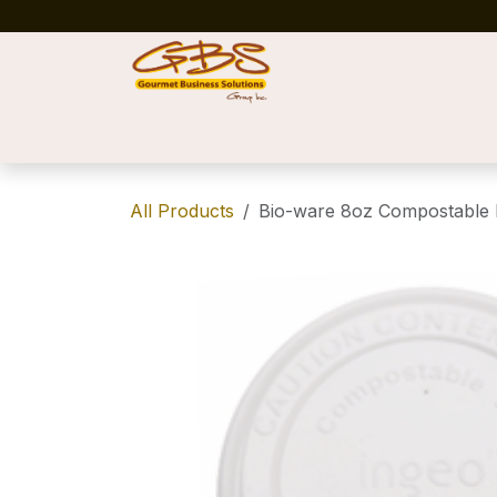
Skip to Content
Home
Shop
News
Success Stories
All Products
Bio-ware 8oz Compostable L