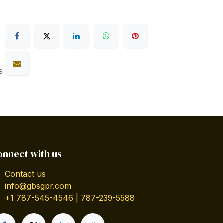
s
onnect with us
Contact us
info@gbsgpr.com
+1 787-545-4546 | 787-239-5588