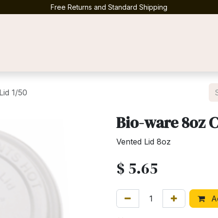
Free Returns and Standard Shipping
Contact us
id 1/50
Bio-ware 8oz 
Vented Lid 8oz
$
5.65
Ad