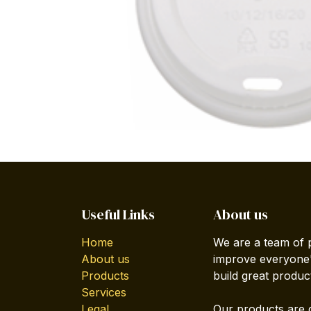
Useful Links
About us
Home
We are a team of 
About us
improve everyone's
Products
build great produc
Services
Legal
Our products are 