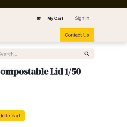
Sign in
My Cart
Contact Us
Compostable Lid 1/50
d to cart