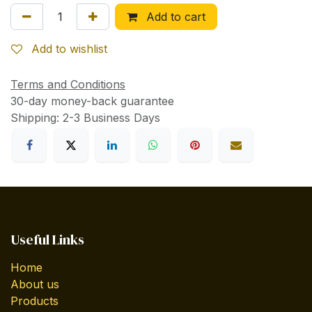
Add to cart
Add to wishlist
Terms and Conditions
30-day money-back guarantee
Shipping: 2-3 Business Days
Useful Links
Home
About us
Products