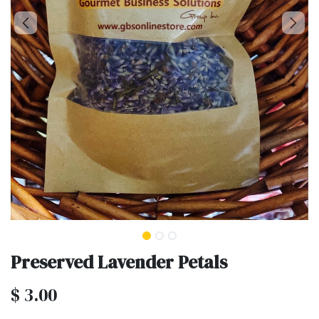
Preserved Lavender Petals
$
3.00