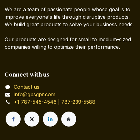
We are a team of passionate people whose goal is to
improve everyone's life through disruptive products.
We build great products to solve your business needs.
Our products are designed for small to medium-sized
companies willing to optimize their performance.
Connect with us
Contact us
info@gbsgpr.com
+1 787-545-4546 | 787-239-5588