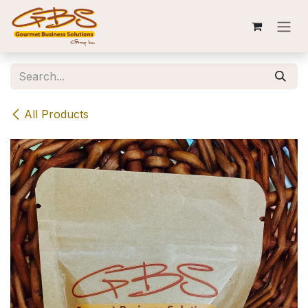
Skip to Content
All Products