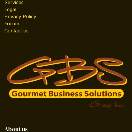
Services
Legal
Privacy Policy
Forum
Contact us
About us