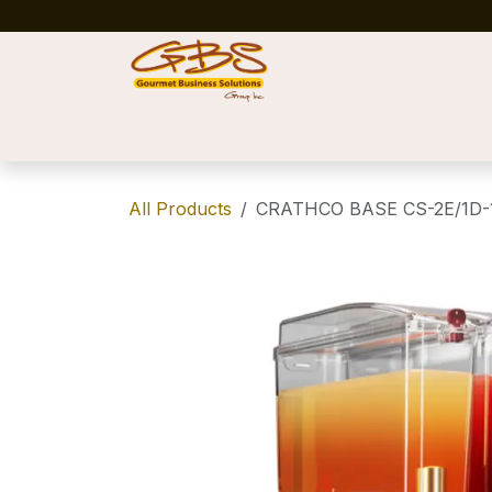
Skip to Content
Home
Shop
News
Success Stories
All Products
CRATHCO BASE CS-2E/1D-