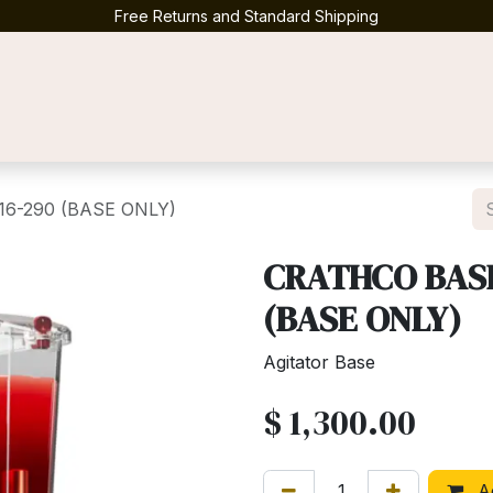
Free Returns and Standard Shipping
Contact us
16-290 (BASE ONLY)
CRATHCO BASE
(BASE ONLY)
Agitator Base
$
1,300.00
Ad