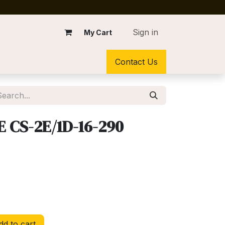
Sign in
My Cart
Contact Us
 CS-2E/1D-16-290
d to cart