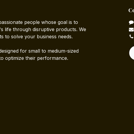
C
passionate people whose goal is to
 life through disruptive products. We
ts to solve your business needs.
designed for small to medium-sized
to optimize their performance.