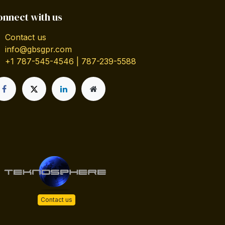
onnect with us
Contact us
info@gbsgpr.com
+1 787-545-4546 | 787-239-5588
Contact us