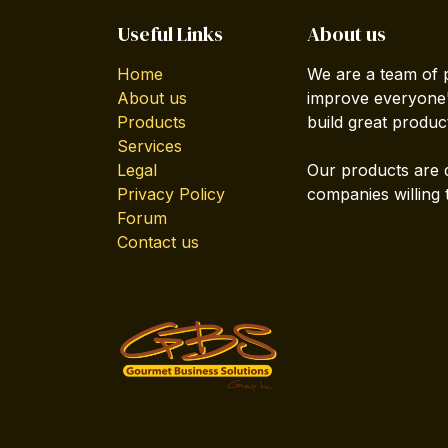
Useful Links
About us
Home
We are a team of 
About us
improve everyone's
Products
build great produc
Services
Legal
Our products are 
Privacy Policy
companies willing 
Forum
Contact us