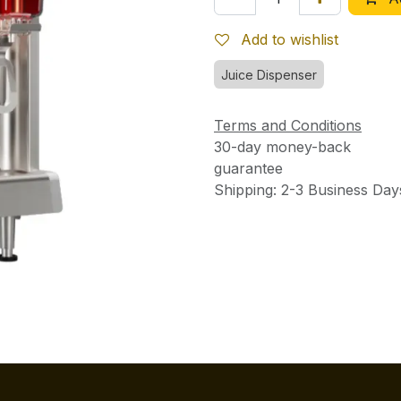
Add to wishlist
Juice Dispenser
Terms and Conditions
30-day money-back
guarantee
Shipping: 2-3 Business Day