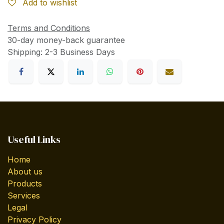
Add to wishlist
Terms and Conditions
30-day money-back guarantee
Shipping: 2-3 Business Days
Useful Links
Home
About us
Products
Services
Legal
Privacy Policy