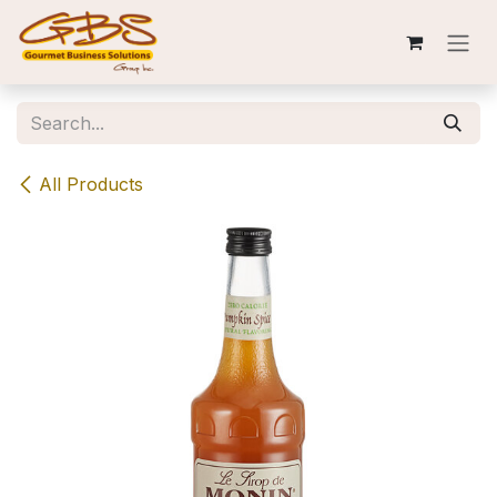
Skip to Content
All Products