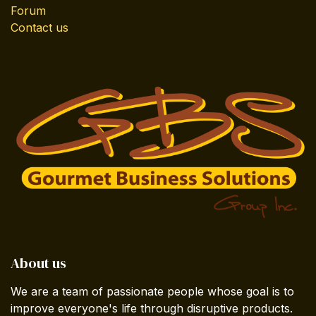
Forum
Contact us
About us
We are a team of passionate people whose goal is to
improve everyone's life through disruptive products.