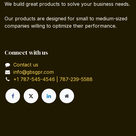
We build great products to solve your business needs.
Our products are designed for small to medium-sized
companies willing to optimize their performance.
Connect with us
Contact us
info@gbsgpr.com
+1 787-545-4546 | 787-239-5588