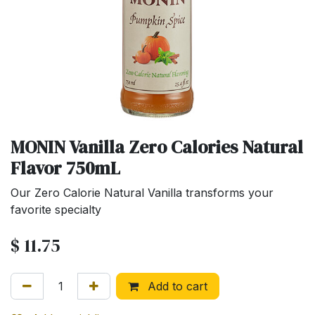
MONIN Vanilla Zero Calories Natural
Flavor 750mL
Our Zero Calorie Natural Vanilla transforms your
favorite specialty
$
11.75
Add to cart