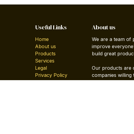
Useful Links
About us
Home
We are a team of 
About us
improve everyone's
Products
build great produc
Services
Legal
Our products are 
Privacy Policy
companies willing 
Forum
Contact us