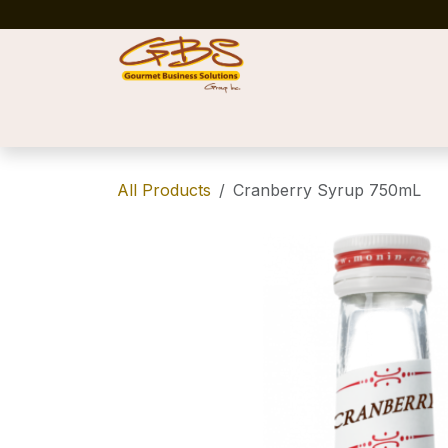
Skip to Content
Home
Shop
News
Success Stories
All Products
Cranberry Syrup 750mL