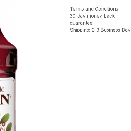
Terms and Conditions
30-day money-back
guarantee
Shipping: 2-3 Business Day