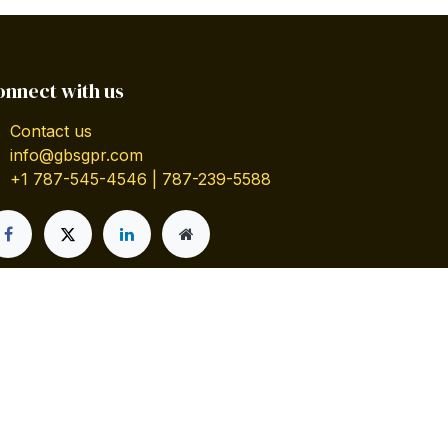
onnect with us
Contact us
info@gbsgpr.com
+1 787-545-4546 | 787-239-5588