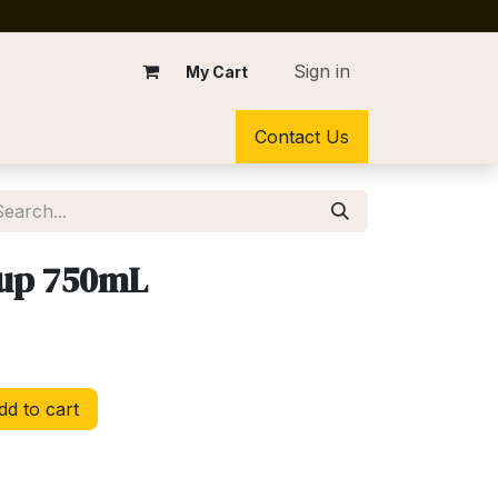
Sign in
My Cart
Contact Us
rup 750mL
d to cart