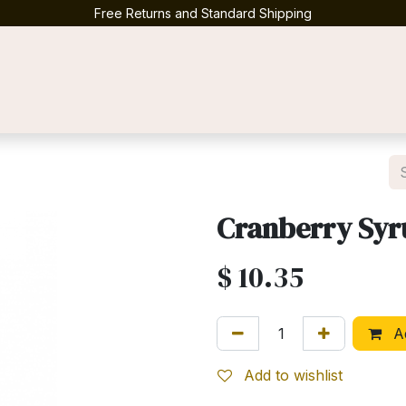
Free Returns and Standard Shipping
Contact us
Cranberry Sy
$
10.35
Ad
Add to wishlist