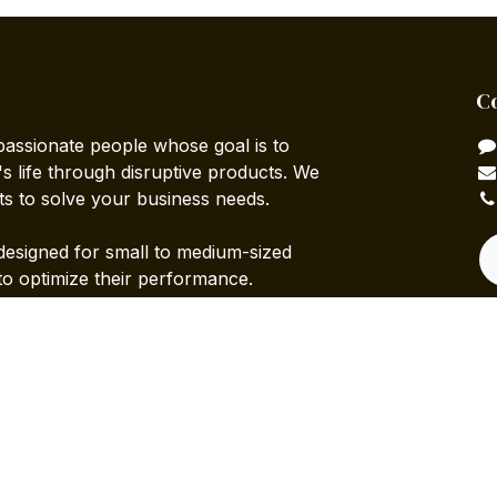
C
passionate people whose goal is to
 life through disruptive products. We
ts to solve your business needs.
designed for small to medium-sized
to optimize their performance.