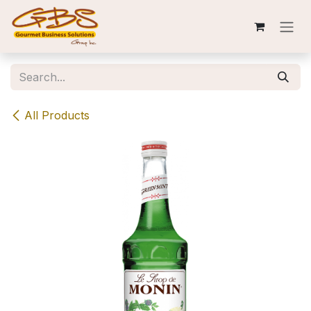
Skip to Content
All Products