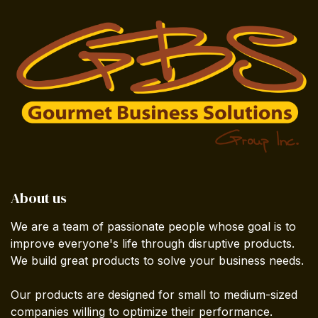
About us
We are a team of passionate people whose goal is to
improve everyone's life through disruptive products.
We build great products to solve your business needs.
Our products are designed for small to medium-sized
companies willing to optimize their performance.