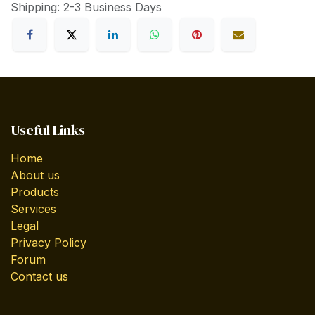
Shipping: 2-3 Business Days
Useful Links
Home
About us
Products
Services
Legal
Privacy Policy
Forum
Contact us