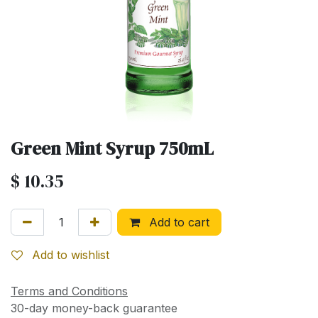
Green Mint Syrup 750mL
$
10.35
Add to cart
Add to wishlist
Terms and Conditions
30-day money-back guarantee