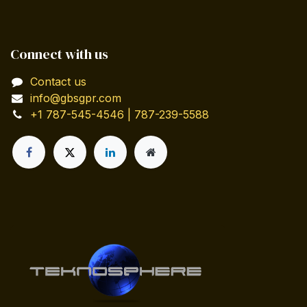
Connect with us
Contact us
info@gbsgpr.com
+1 787-545-4546 | 787-239-5588