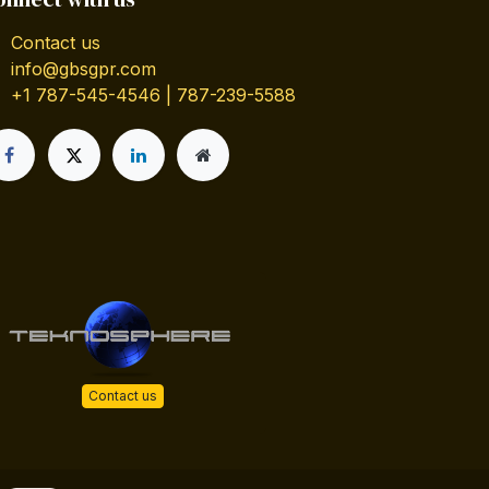
Contact us
info@gbsgpr.com
+1 787-545-4546 | 787-239-5588
Contact us