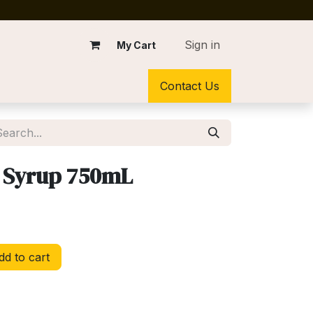
Sign in
My Cart
Contact Us
 Syrup 750mL
d to cart