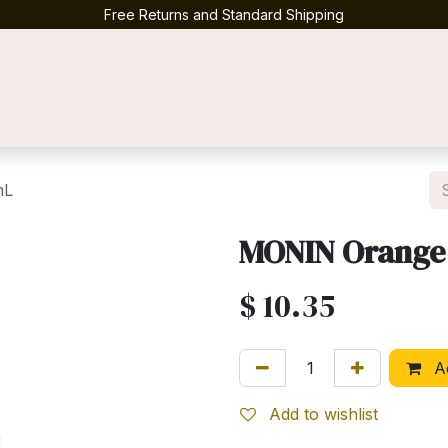
Free Returns and Standard Shipping
Contact us
mL
MONIN Orange
$
10.35
Ad
Add to wishlist