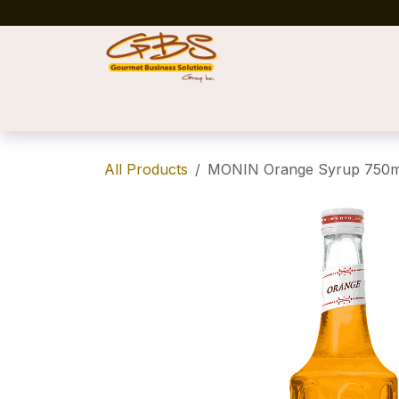
Skip to Content
Home
Shop
News
Success Stories
All Products
MONIN Orange Syrup 750