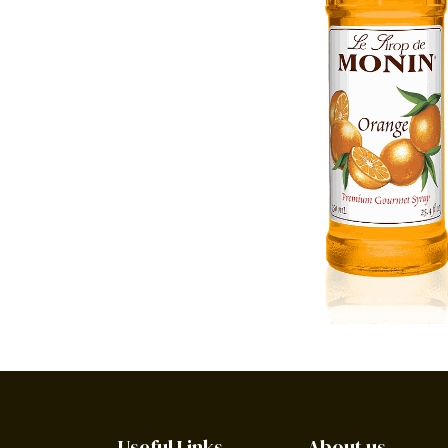
Useful Links
About us