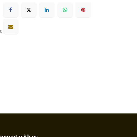
s
onnect with us