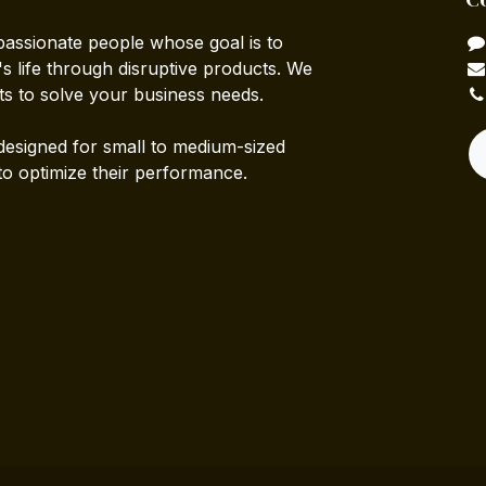
passionate people whose goal is to
 life through disruptive products. We
ts to solve your business needs.
designed for small to medium-sized
to optimize their performance.