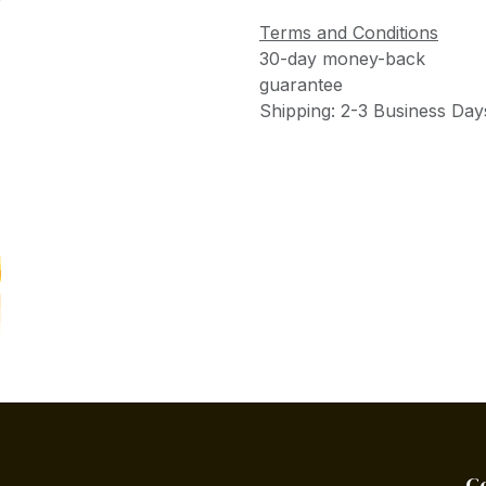
Terms and Conditions
30-day money-back
guarantee
Shipping: 2-3 Business Day
C