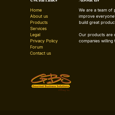
Home
We are a team of 
About us
improve everyone's
Products
build great produc
Services
Legal
Our products are 
Privacy Policy
companies willing 
Forum
Contact us