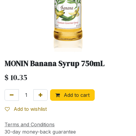
MONIN Banana Syrup 750mL
$
10.35
Add to cart
Add to wishlist
Terms and Conditions
30-day money-back guarantee