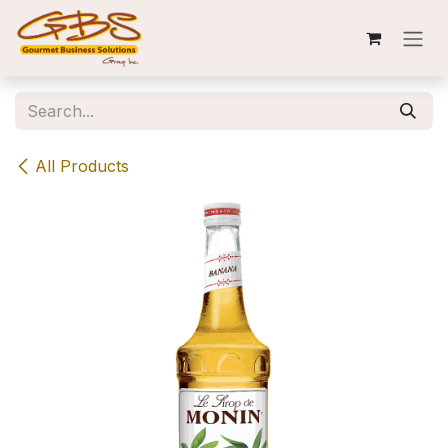
Skip to Content
All Products