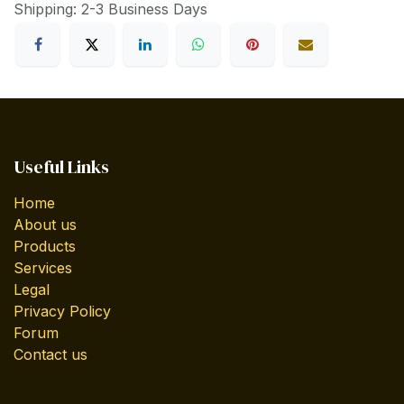
Shipping: 2-3 Business Days
Useful Links
Home
About us
Products
Services
Legal
Privacy Policy
Forum
Contact us