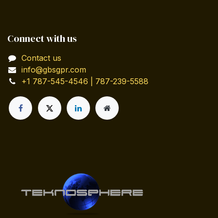
Connect with us
Contact us
info@gbsgpr.com
+1 787-545-4546 | 787-239-5588