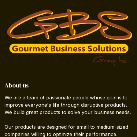
About us
We are a team of passionate people whose goal is to
improve everyone's life through disruptive products.
We build great products to solve your business needs.
Our products are designed for small to medium-sized
companies willing to optimize their performance.