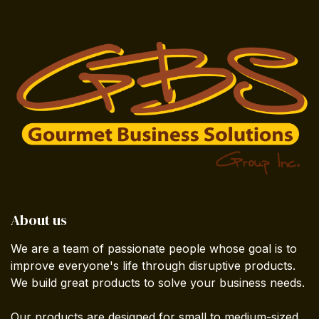
About us
We are a team of passionate people whose goal is to
improve everyone's life through disruptive products.
We build great products to solve your business needs.
Our products are designed for small to medium-sized