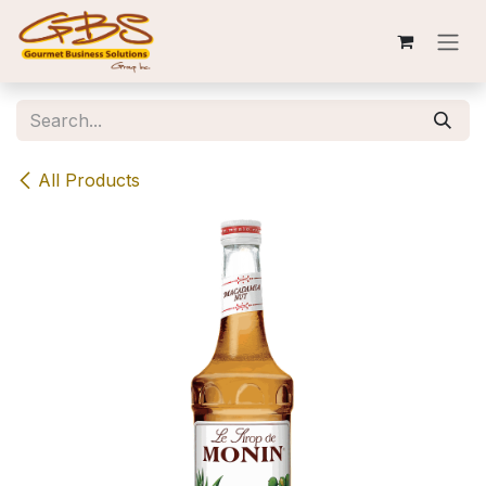
Skip to Content
All Products