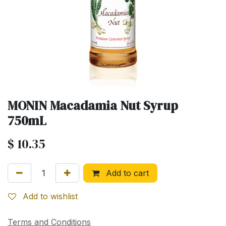
MONIN Macadamia Nut Syrup
750mL
$
10.35
Add to cart
Add to wishlist
Terms and Conditions