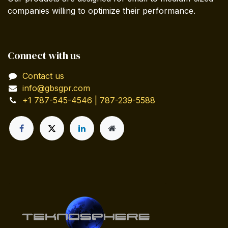
companies willing to optimize their performance.
Connect with us
Contact us
info@gbsgpr.com
+1 787-545-4546 | 787-239-5588