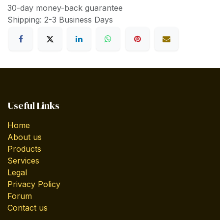
30-day money-back guarantee
Shipping: 2-3 Business Days
Useful Links
Home
About us
Products
Services
Legal
Privacy Policy
Forum
Contact us