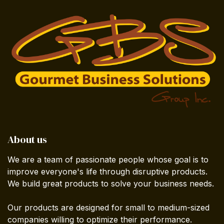
About us
We are a team of passionate people whose goal is to
improve everyone's life through disruptive products.
We build great products to solve your business needs.
Our products are designed for small to medium-sized
companies willing to optimize their performance.