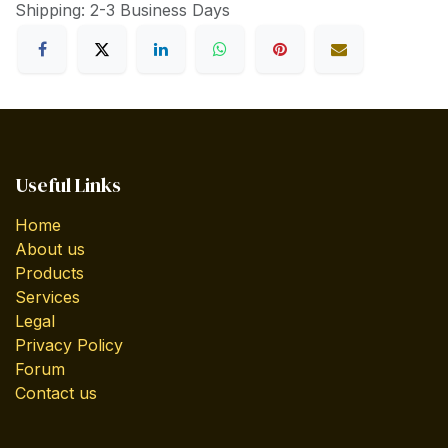
Shipping: 2-3 Business Days
Useful Links
Home
About us
Products
Services
Legal
Privacy Policy
Forum
Contact us