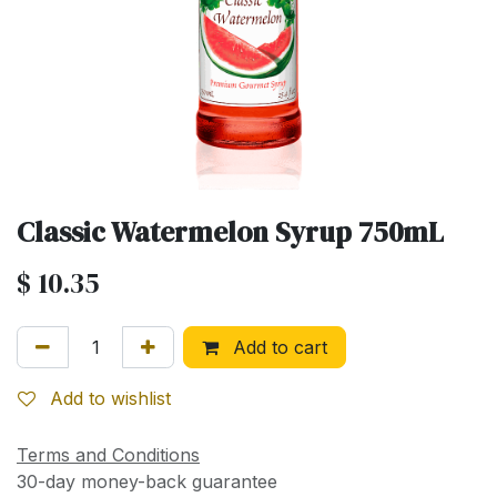
Classic Watermelon Syrup 750mL
$
10.35
Add to cart
Add to wishlist
Terms and Conditions
30-day money-back guarantee