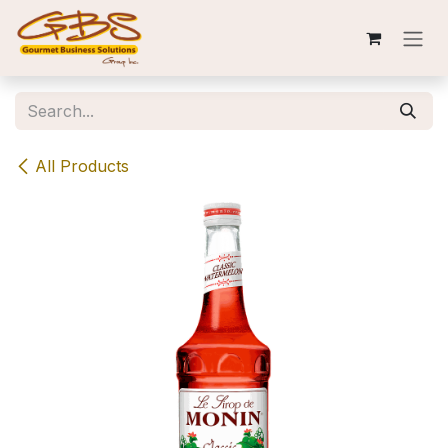
Skip to Content
All Products