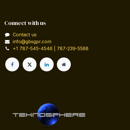
Connect with us
Contact us
info@gbsgpr.com
+1 787-545-4546 | 787-239-5588