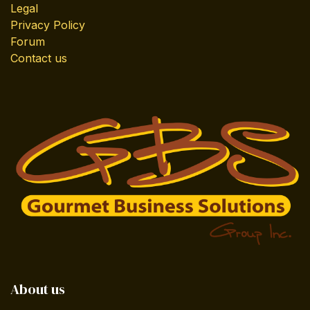
Legal
Privacy Policy
Forum
Contact us
About us