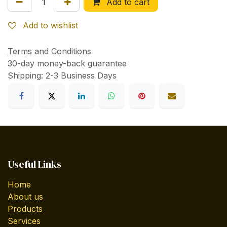
Add to cart
Add to wishlist
Terms and Conditions
30-day money-back guarantee
Shipping: 2-3 Business Days
Useful Links
Home
About us
Products
Services