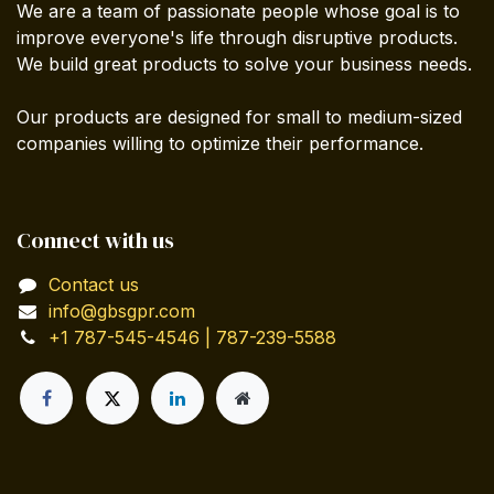
We are a team of passionate people whose goal is to
improve everyone's life through disruptive products.
We build great products to solve your business needs.
Our products are designed for small to medium-sized
companies willing to optimize their performance.
Connect with us
Contact us
info@gbsgpr.com
+1 787-545-4546 | 787-239-5588