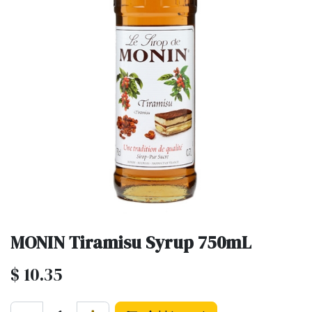
MONIN Tiramisu Syrup 750mL
$
10.35