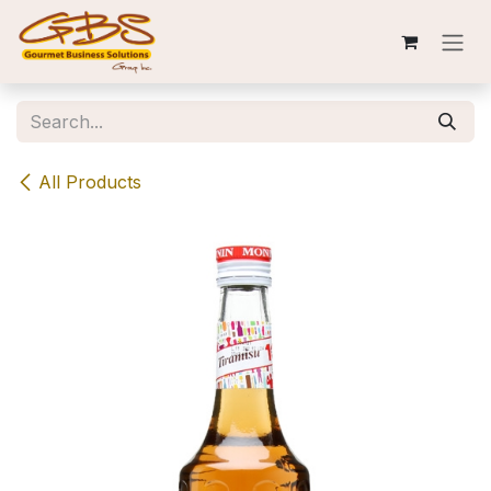
Skip to Content
All Products