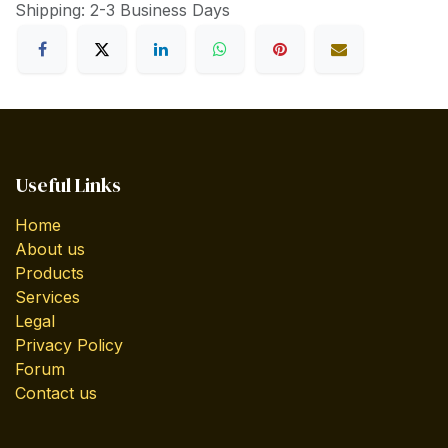
Shipping: 2-3 Business Days
Useful Links
Home
About us
Products
Services
Legal
Privacy Policy
Forum
Contact us