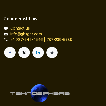
Connect with us
Contact us
info@gbsgpr.com
+1 787-545-4546 | 787-239-5588