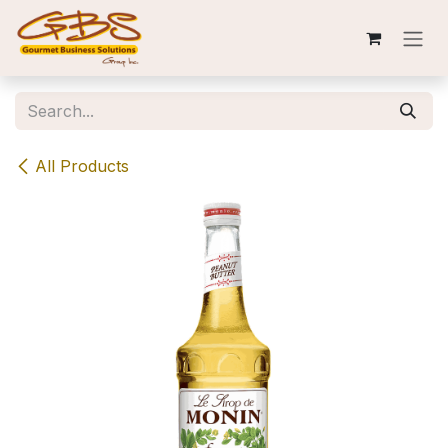
Skip to Content
All Products