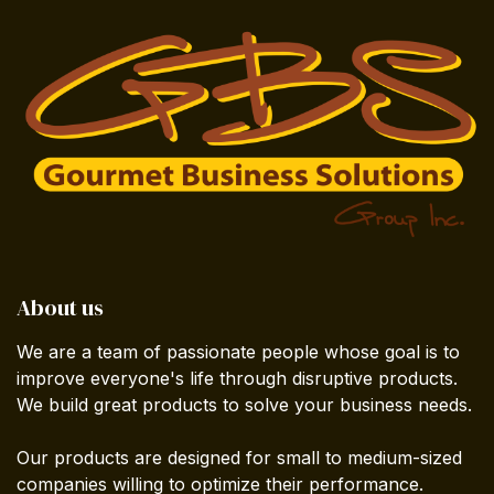
About us
We are a team of passionate people whose goal is to
improve everyone's life through disruptive products.
We build great products to solve your business needs.
Our products are designed for small to medium-sized
companies willing to optimize their performance.