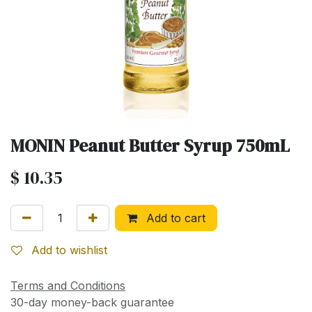
MONIN Peanut Butter Syrup 750mL
$
10.35
Add to cart
Add to wishlist
Terms and Conditions
30-day money-back guarantee