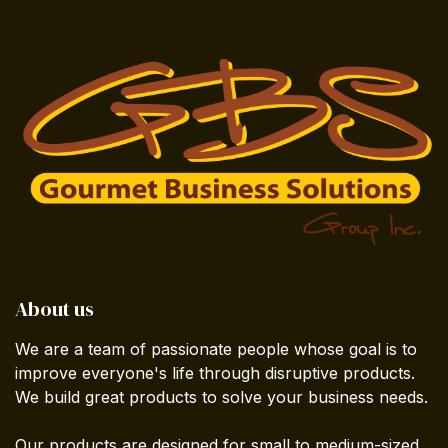
About us
We are a team of passionate people whose goal is to
improve everyone's life through disruptive products.
We build great products to solve your business needs.
Our products are designed for small to medium-sized