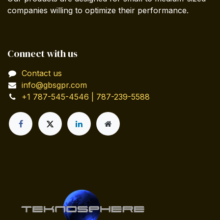
companies willing to optimize their performance.
Connect with us
Contact us
info@gbsgpr.com
+1 787-545-4546 | 787-239-5588