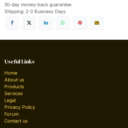
30-day money-back guarantee
Shipping: 2-3 Business Days
Useful Links
Home
About us
Products
Services
Legal
Privacy Policy
Forum
Contact us