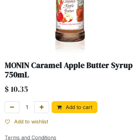
MONIN Caramel Apple Butter Syrup
750mL
$
10.35
Add to cart
Add to wishlist
Terms and Conditions