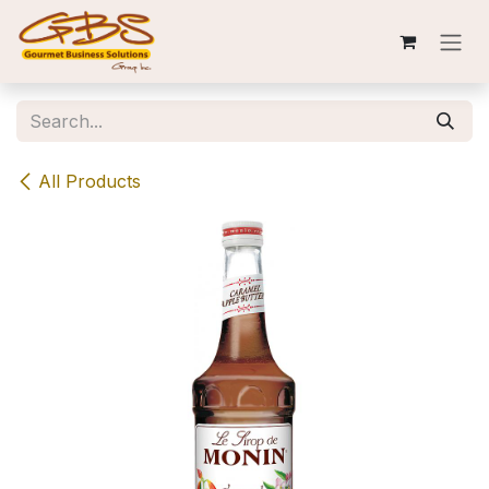
Skip to Content
All Products