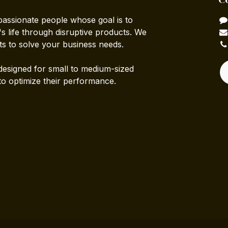
passionate people whose goal is to
 life through disruptive products. We
ts to solve your business needs.
designed for small to medium-sized
to optimize their performance.