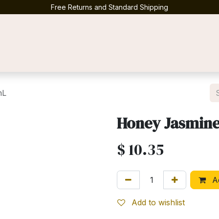
Free Returns and Standard Shipping
Contact us
mL
Honey Jasmin
$
10.35
Ad
Add to wishlist