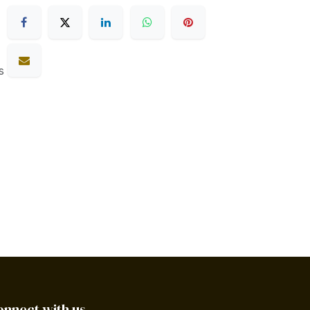
s
onnect with us