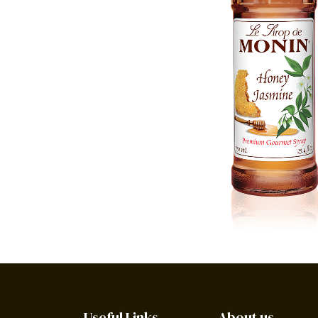
Useful Links
About us