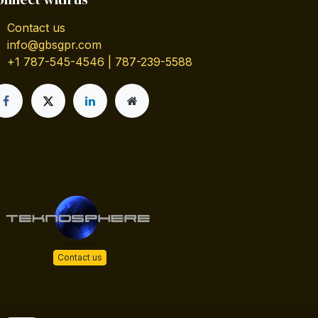
Contact us
info@gbsgpr.com
+1 787-545-4546 | 787-239-5588
Contact us