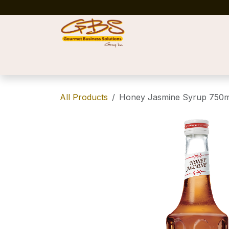
Skip to Content
Home
Shop
News
Success Stories
All Products
Honey Jasmine Syrup 750