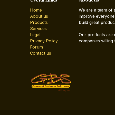
Home
We are a team of 
About us
improve everyone's
Products
build great produc
Services
Legal
Our products are 
Privacy Policy
companies willing 
Forum
Contact us