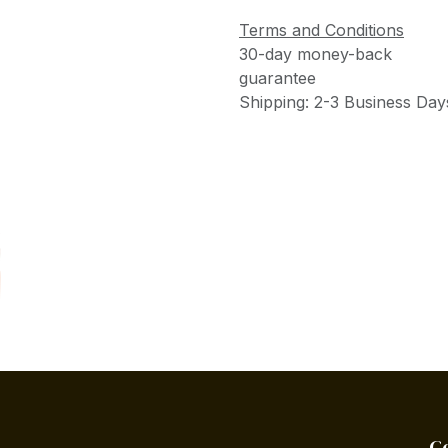
Terms and Conditions
30-day money-back
guarantee
Shipping: 2-3 Business Day
C