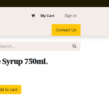
Sign in
My Cart
Contact Us
e Syrup 750mL
d to cart