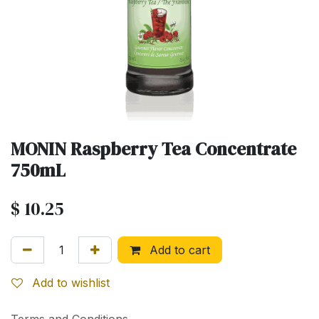
MONIN Raspberry Tea Concentrate
750mL
$
10.25
Add to cart
Add to wishlist