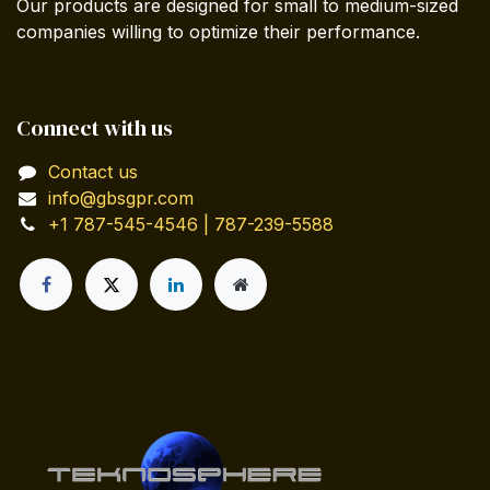
Our products are designed for small to medium-sized
companies willing to optimize their performance.
Connect with us
Contact us
info@gbsgpr.com
+1 787-545-4546 | 787-239-5588