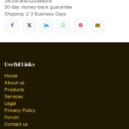
Terms and Conditions
30-day money-back guarantee
Shipping: 2-3 Business Days
Useful Links
Home
About us
Products
Services
Legal
Privacy Policy
Forum
Contact us