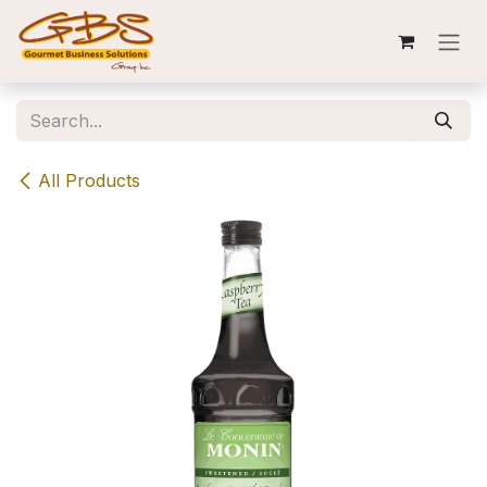
Skip to Content
All Products