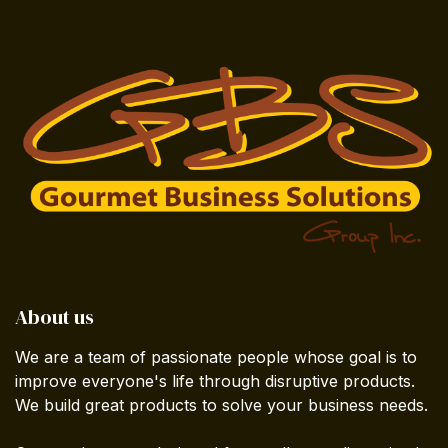
About us
We are a team of passionate people whose goal is to
improve everyone's life through disruptive products.
We build great products to solve your business needs.