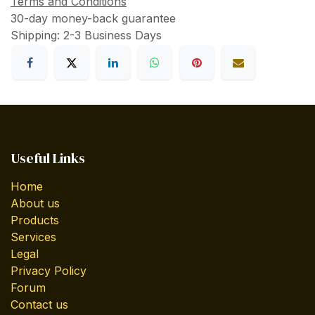
Terms and Conditions
30-day money-back guarantee
Shipping: 2-3 Business Days
Useful Links
Home
About us
Products
Services
Legal
Privacy Policy
Forum
Contact us