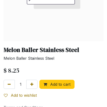
Melon Baller Stainless Steel
Melon Baller Stainless Steel
$
8.25
Add to cart
Add to wishlist