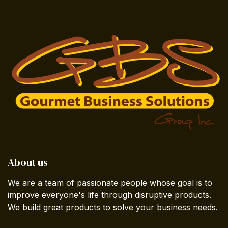
About us
We are a team of passionate people whose goal is to
improve everyone's life through disruptive products.
We build great products to solve your business needs.