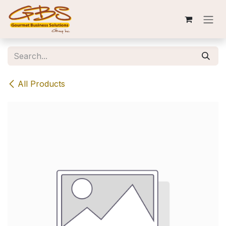
Skip to Content
All Products