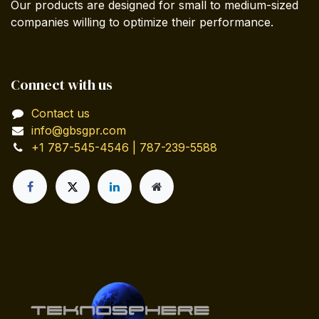
Our products are designed for small to medium-sized
companies willing to optimize their performance.
Connect with us
Contact us
info@gbsgpr.com
+1 787-545-4546 | 787-239-5588