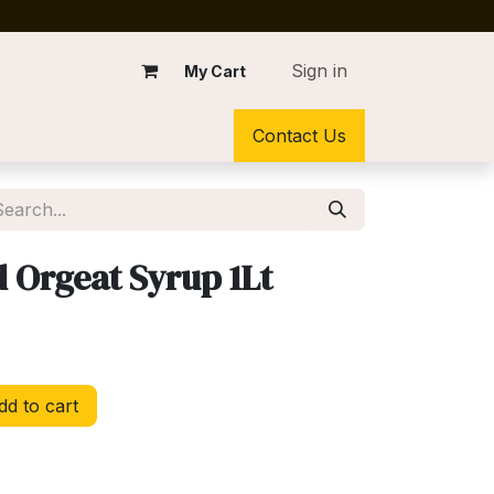
Sign in
My Cart
Contact Us
Orgeat Syrup 1Lt
d to cart