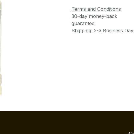
Terms and Conditions
30-day money-back
guarantee
Shipping: 2-3 Business Day
C