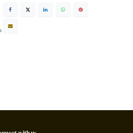
s
onnect with us