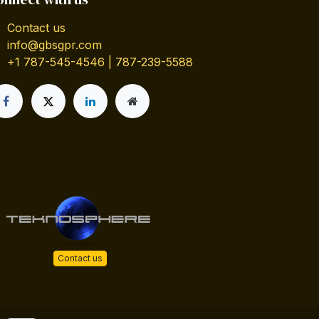
Contact us
info@gbsgpr.com
+1 787-545-4546 | 787-239-5588
Contact us