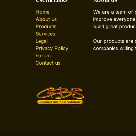
Home
We are a team of 
About us
improve everyone's
Products
build great produc
Services
Legal
Our products are 
Privacy Policy
companies willing 
Forum
Contact us