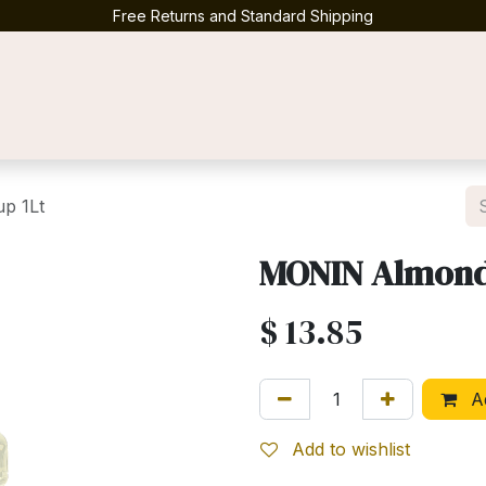
Free Returns and Standard Shipping
Contact us
p 1Lt
MONIN Almond 
$
13.85
Ad
Add to wishlist