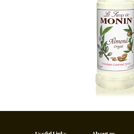
Useful Links
About us