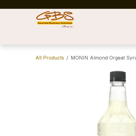
Skip to Content
Home
Shop
News
Success Stories
All Products
MONIN Almond Orgeat Syru