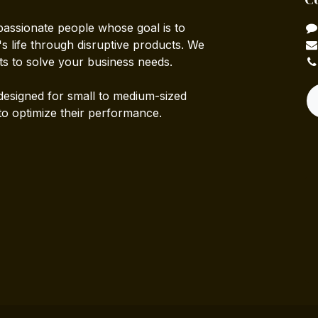
passionate people whose goal is to
 life through disruptive products. We
ts to solve your business needs.
designed for small to medium-sized
to optimize their performance.