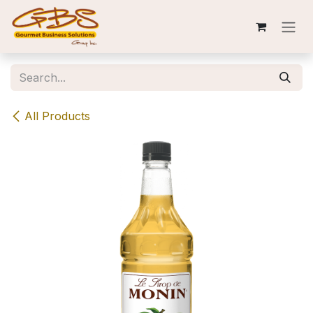
Skip to Content
All Products