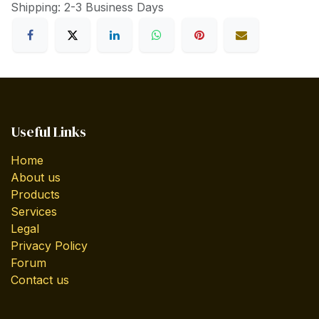
Shipping: 2-3 Business Days
Useful Links
Home
About us
Products
Services
Legal
Privacy Policy
Forum
Contact us