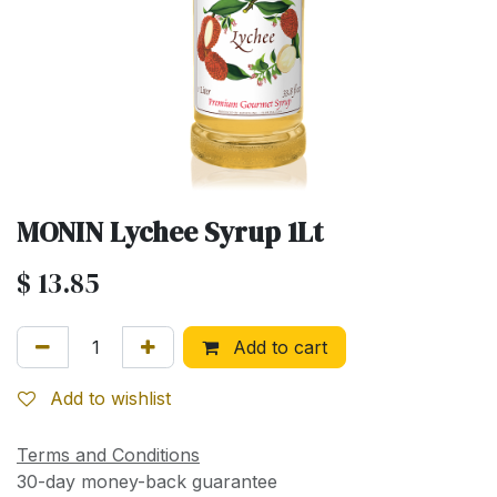
MONIN Lychee Syrup 1Lt
$
13.85
Add to cart
Add to wishlist
Terms and Conditions
30-day money-back guarantee