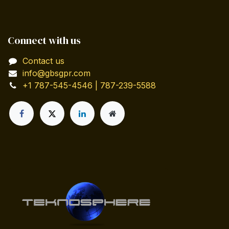
Connect with us
Contact us
info@gbsgpr.com
+1 787-545-4546 | 787-239-5588