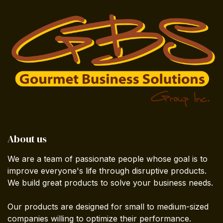
About us
We are a team of passionate people whose goal is to
improve everyone's life through disruptive products.
We build great products to solve your business needs.
Our products are designed for small to medium-sized
companies willing to optimize their performance.