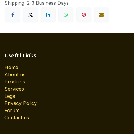
Shipping: 2-3 Business Days
Useful Links
Home
About us
Products
Services
Legal
Privacy Policy
Forum
Contact us