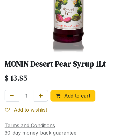
MONIN Desert Pear Syrup 1Lt
$
13.85
Add to cart
Add to wishlist
Terms and Conditions
30-day money-back guarantee