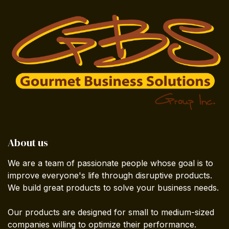
About us
We are a team of passionate people whose goal is to
improve everyone's life through disruptive products.
We build great products to solve your business needs.
Our products are designed for small to medium-sized
companies willing to optimize their performance.