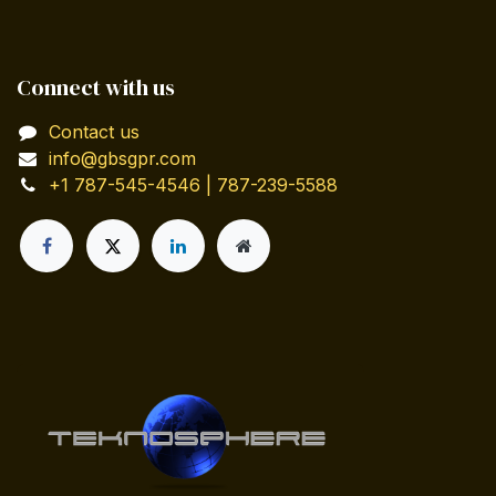
Connect with us
Contact us
info@gbsgpr.com
+1 787-545-4546 | 787-239-5588