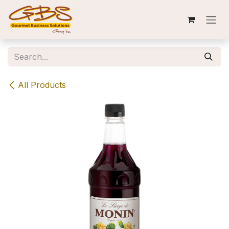
Skip to Content
All Products