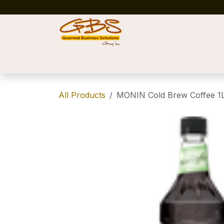
Skip to Content
Home
Shop
News
Success Stories
All Products
MONIN Cold Brew Coffee 1