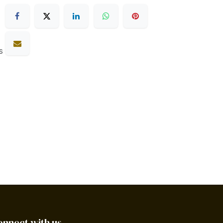
s
onnect with us