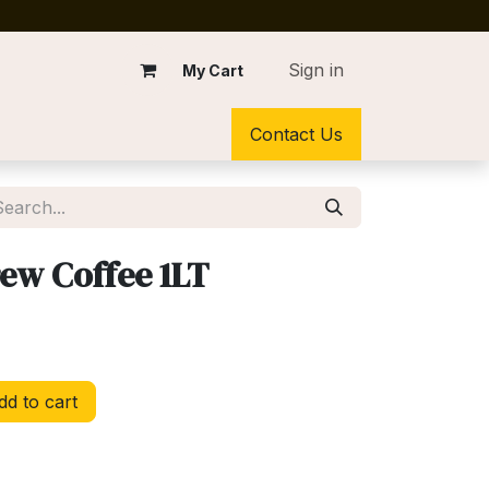
Sign in
My Cart
Contact Us
ew Coffee 1LT
d to cart