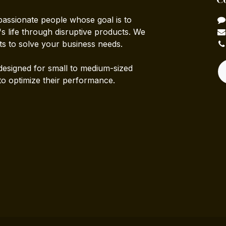
passionate people whose goal is to
 life through disruptive products. We
ts to solve your business needs.
designed for small to medium-sized
to optimize their performance.