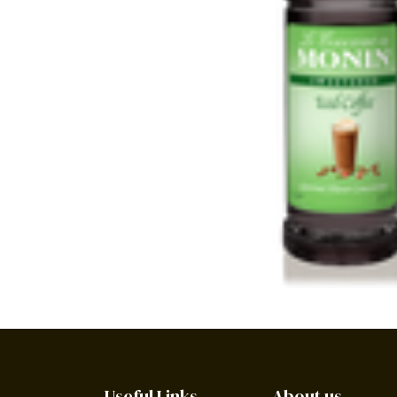
Useful Links
About us