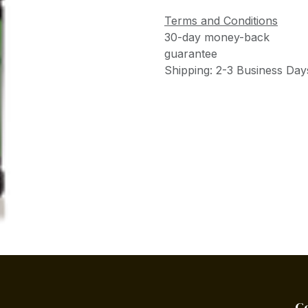
Terms and Conditions
30-day money-back
guarantee
Shipping: 2-3 Business Day
C