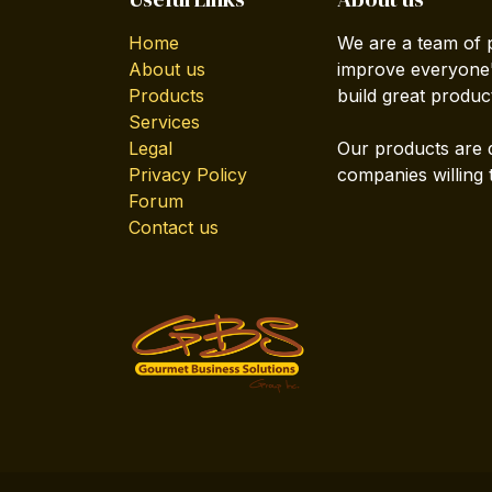
Home
We are a team of 
About us
improve everyone's
Products
build great produc
Services
Legal
Our products are 
Privacy Policy
companies willing 
Forum
Contact us