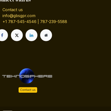
Contact us
info@gbsgpr.com
+1 787-545-4546 | 787-239-5588
Contact us