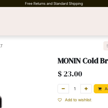
Free Returns and Standard Shipping
Contact us
LT
MONIN Cold Br
$
23.00
Ad
Add to wishlist