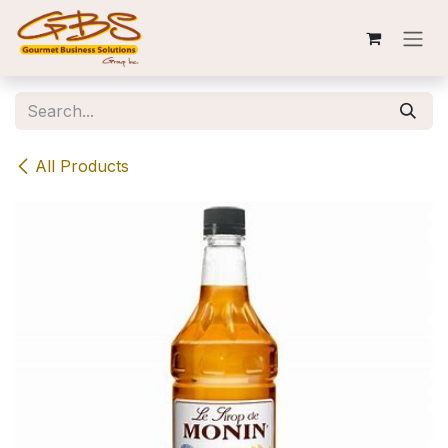
Skip to Content
All Products