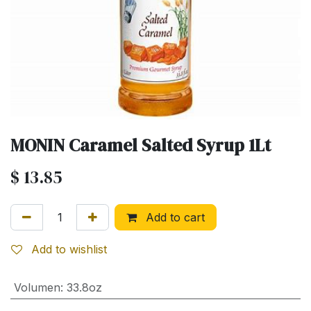
MONIN Caramel Salted Syrup 1Lt
$
13.85
Add to cart
Add to wishlist
Volumen
:
33.8oz