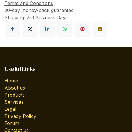
Terms and Conditions
30-day money-back guarantee
Shipping: 2-3 Business Days
Useful Links
Home
About us
Products
Services
Legal
Privacy Policy
Forum
Contact us