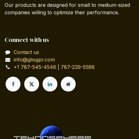
Our products are designed for small to medium-sized
companies willing to optimize their performance.
Connect with us
Contact us
info@gbsgpr.com
+1 787-545-4546 | 787-239-5588