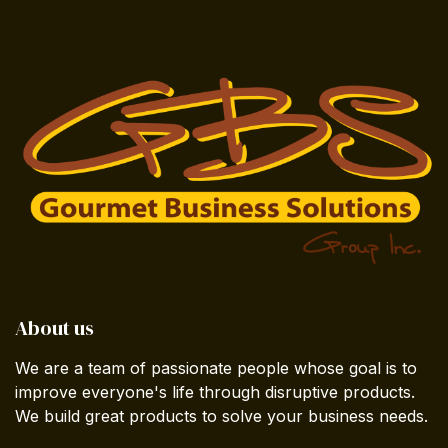
About us
We are a team of passionate people whose goal is to
improve everyone's life through disruptive products.
We build great products to solve your business needs.