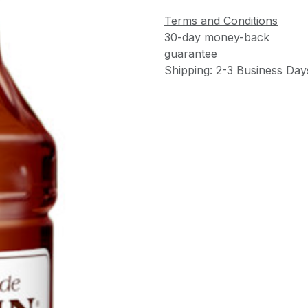
Terms and Conditions
30-day money-back
guarantee
Shipping: 2-3 Business Day