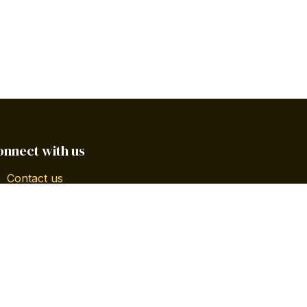
onnect with us
Contact us
info@gbsgpr.com
+1 787-545-4546 | 787-239-5588