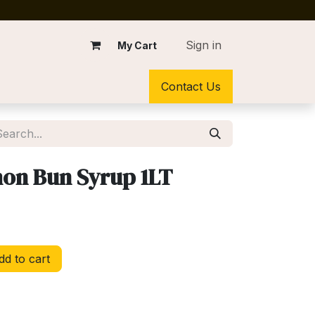
Sign in
My Cart
Contact Us
on Bun Syrup 1LT
d to cart