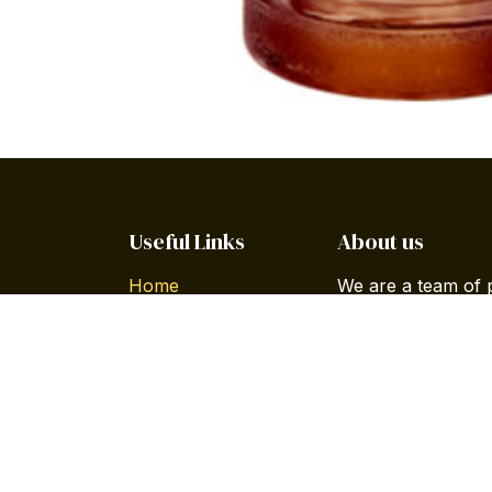
Useful Links
About us
Home
We are a team of 
About us
improve everyone's
Products
build great produc
Services
Legal
Our products are 
Privacy Policy
companies willing 
Forum
Contact us