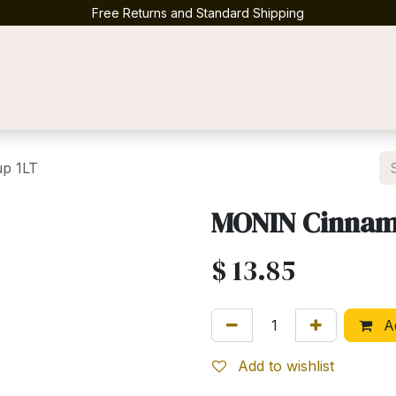
Free Returns and Standard Shipping
Contact us
p 1LT
MONIN Cinnam
$
13.85
Ad
Add to wishlist