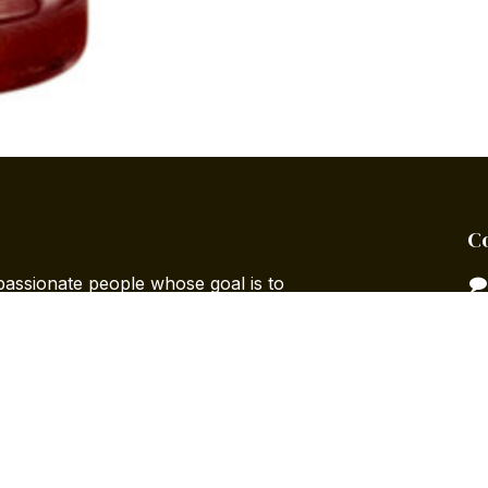
C
passionate people whose goal is to
 life through disruptive products. We
ts to solve your business needs.
designed for small to medium-sized
to optimize their performance.