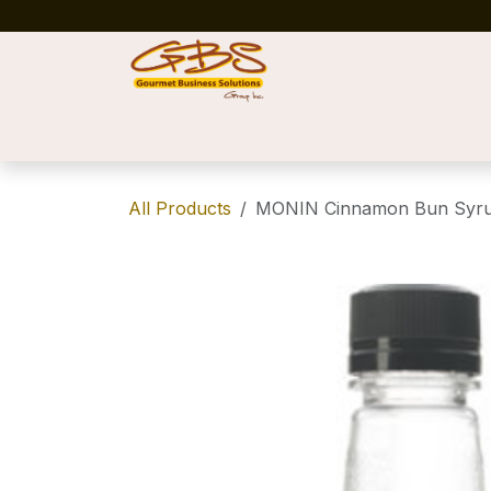
Skip to Content
Home
Shop
News
Success Stories
All Products
MONIN Cinnamon Bun Syru