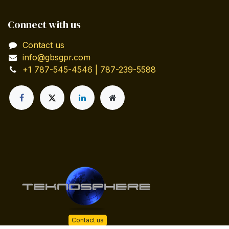
Connect with us
Contact us
info@gbsgpr.com
+1 787-545-4546 | 787-239-5588
Contact us