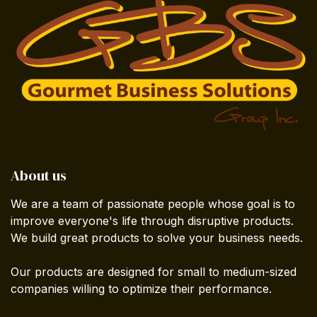
About us
We are a team of passionate people whose goal is to
improve everyone's life through disruptive products.
We build great products to solve your business needs.
Our products are designed for small to medium-sized
companies willing to optimize their performance.