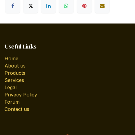
Useful Links
Home
About us
Products
Services
Legal
Privacy Policy
Forum
Contact us