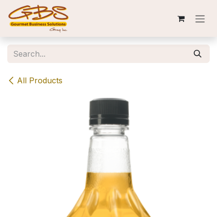
Skip to Content
All Products