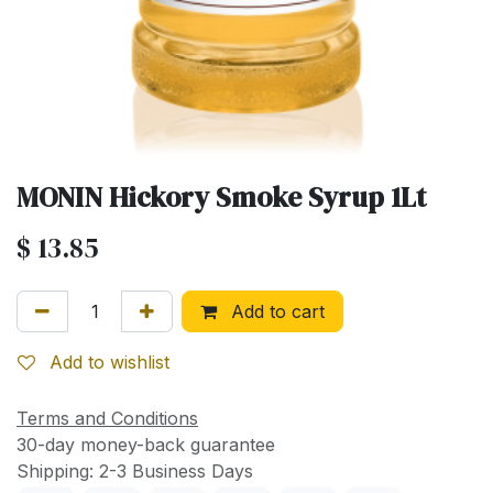
MONIN Hickory Smoke Syrup 1Lt
$
13.85
Add to cart
Add to wishlist
Terms and Conditions
30-day money-back guarantee
Shipping: 2-3 Business Days