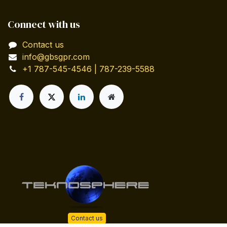
Connect with us
Contact us
info@gbsgpr.com
+1 787-545-4546 | 787-239-5588
Contact us