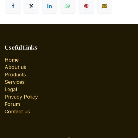
Useful Links
Home
About us
Products
Services
Legal
Privacy Policy
Forum
Contact us