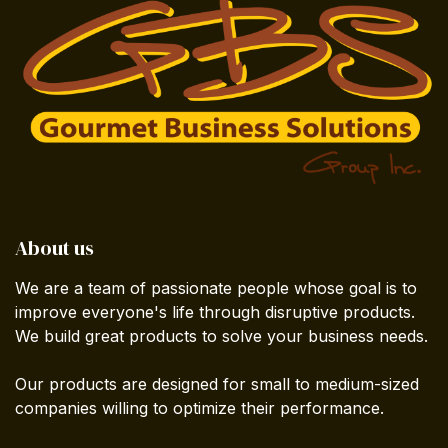
About us
We are a team of passionate people whose goal is to
improve everyone's life through disruptive products.
We build great products to solve your business needs.
Our products are designed for small to medium-sized
companies willing to optimize their performance.