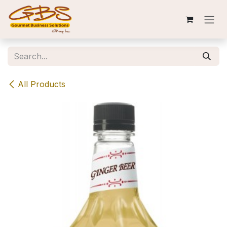
Skip to Content
All Products