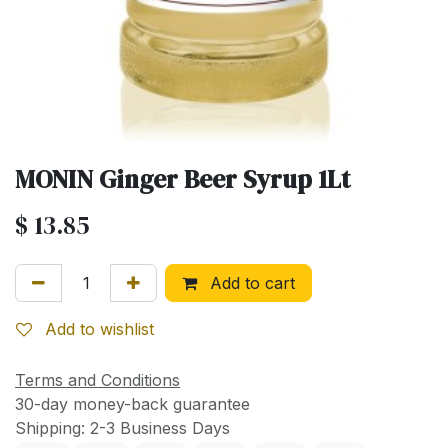
MONIN Ginger Beer Syrup 1Lt
$
13.85
Add to cart
Add to wishlist
Terms and Conditions
30-day money-back guarantee
Shipping: 2-3 Business Days