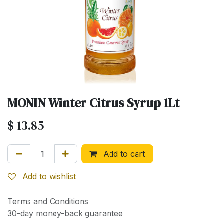
MONIN Winter Citrus Syrup 1Lt
$
13.85
Add to cart
Add to wishlist
Terms and Conditions
30-day money-back guarantee