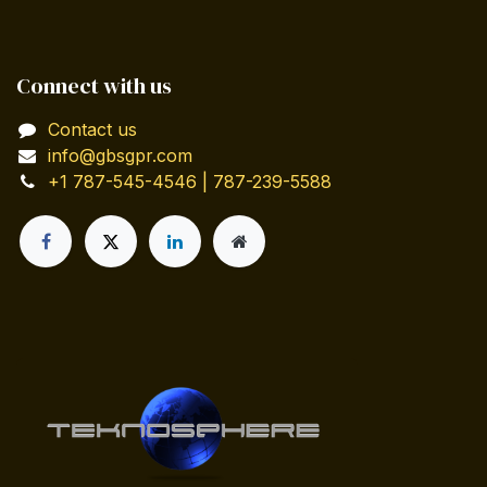
Connect with us
Contact us
info@gbsgpr.com
+1 787-545-4546 | 787-239-5588