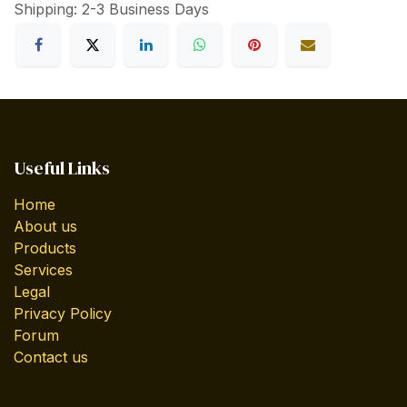
Shipping: 2-3 Business Days
Useful Links
Home
About us
Products
Services
Legal
Privacy Policy
Forum
Contact us