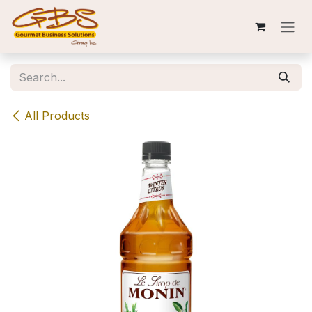
Skip to Content
All Products