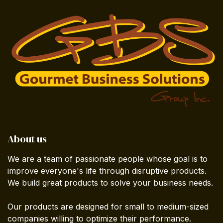
About us
We are a team of passionate people whose goal is to
improve everyone's life through disruptive products.
We build great products to solve your business needs.
Our products are designed for small to medium-sized
companies willing to optimize their performance.