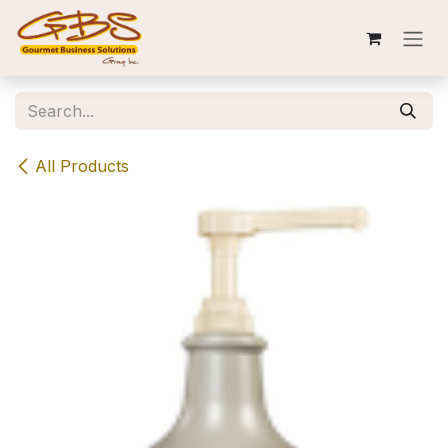
Skip to Content
All Products