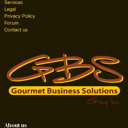
Services
Legal
Privacy Policy
Forum
Contact us
About us