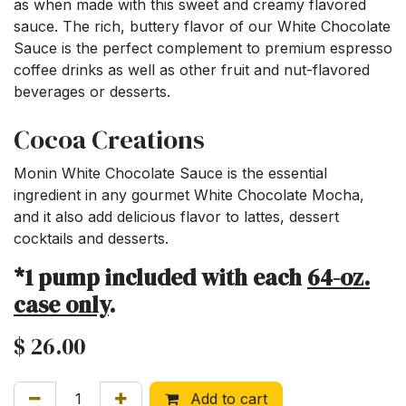
as when made with this sweet and creamy flavored
sauce. The rich, buttery flavor of our White Chocolate
Sauce is the perfect complement to premium espresso
coffee drinks as well as other fruit and nut-flavored
beverages or desserts.
Cocoa Creations
Monin White Chocolate Sauce is the essential
ingredient in any gourmet White Chocolate Mocha,
and it also add delicious flavor to lattes, dessert
cocktails and desserts.
*1 pump included with each
64-oz.
case only
.
$
26.00
Add to cart