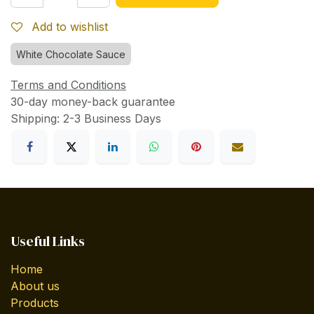
Add to wishlist
White Chocolate Sauce
Terms and Conditions
30-day money-back guarantee
Shipping: 2-3 Business Days
Useful Links
Home
About us
Products