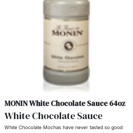
MONIN White Chocolate Sauce 64oz
White Chocolate Sauce
White Chocolate Mochas have never tasted so good