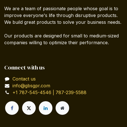
We are a team of passionate people whose goal is to
improve everyone's life through disruptive products.
We build great products to solve your business needs.
Our products are designed for small to medium-sized
companies willing to optimize their performance.
Connect with us
Contact us
info@gbsgpr.com
+1 787-545-4546 | 787-239-5588