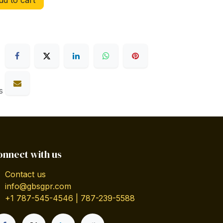
d to cart
s
onnect with us
Contact us
info@gbsgpr.com
+1 787-545-4546 | 787-239-5588