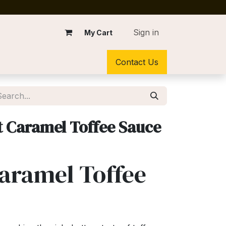
Sign in
My Cart
Contact Us
t Caramel Toffee Sauce
Caramel Toffee