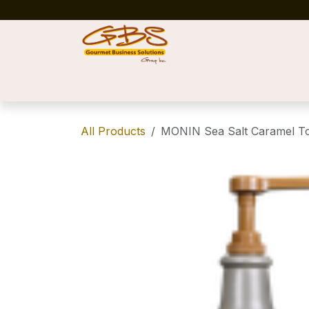
Skip to Content
Home
Shop
News
Success Stories
All Products
MONIN Sea Salt Caramel T