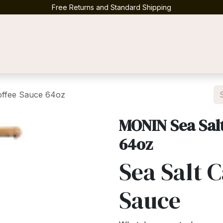
Free Returns and Standard Shipping
Contact us
offee Sauce 64oz
MONIN Sea Sal
64oz
Sea Salt 
Sauce