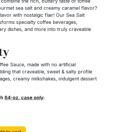
ombine the rich, buttery taste of toffee
gourmet sea salt and creamy caramel flavor?
lavor with nostalgic flair! Our Sea Salt
forms specialty coffee beverages,
nary dishes, and more into truly craveable
ty
fee Sauce, made with no artificial
adding that craveable, sweet & salty profile
rages, creamy milkshakes, indulgent dessert
ch
64-oz. case only
.