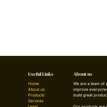
Useful Links
About us
Home
We are a team of 
About us
improve everyone's
Products
build great produc
Services
Legal
Our products are 