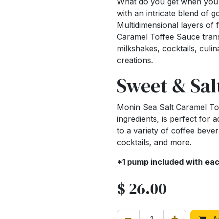
What do you get when you c
with an intricate blend of 
Multidimensional layers of f
Caramel Toffee Sauce trans
milkshakes, cocktails, culi
creations.
Sweet & Sal
Monin Sea Salt Caramel Tof
ingredients, is perfect for 
to a variety of coffee beve
cocktails, and more.
*1 pump included with ea
$
26.00