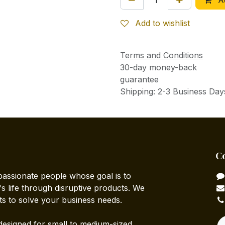
Ad
Add to wishlist
Terms and Conditions
30-day money-back
guarantee
Shipping: 2-3 Business Day
C
passionate people whose goal is to
 life through disruptive products. We
ts to solve your business needs.
designed for small to medium-sized